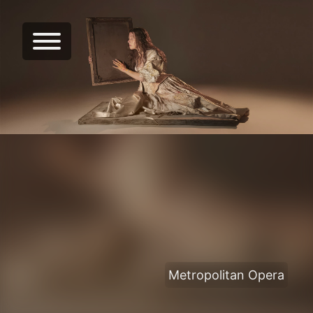
Metropolitan Opera