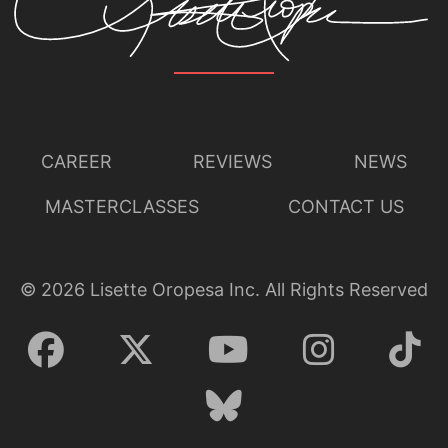
CAREER
REVIEWS
NEWS
MASTERCLASSES
CONTACT US
©
2026
Lisette Oropesa Inc. All Rights Reserved