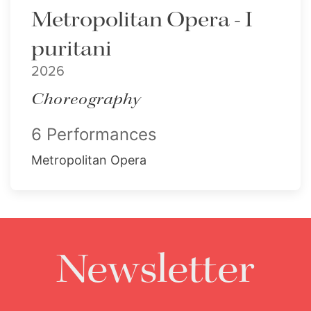
Metropolitan Opera - I
puritani
2026
Choreography
6 Performances
Metropolitan Opera
Newsletter