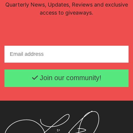
Quarterly News, Updates, Reviews and exclusive
access to giveaways.
Email address
Join our community!