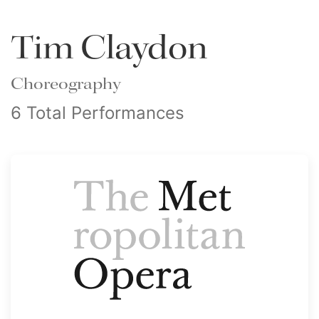
Tim Claydon
Choreography
6 Total Performances