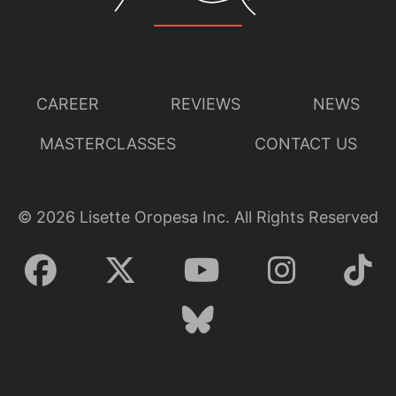
CAREER
REVIEWS
NEWS
MASTERCLASSES
CONTACT US
©
2026
Lisette Oropesa Inc. All Rights Reserved