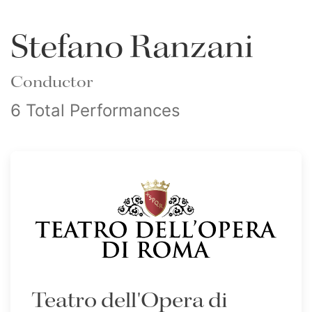
Stefano Ranzani
Conductor
6 Total Performances
Teatro dell'Opera di