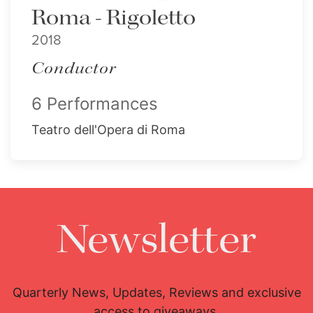
Roma - Rigoletto
2018
Conductor
6 Performances
Teatro dell'Opera di Roma
Newsletter
Quarterly News, Updates, Reviews and exclusive
access to giveaways.