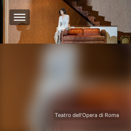
Teatro dell'Opera di Roma