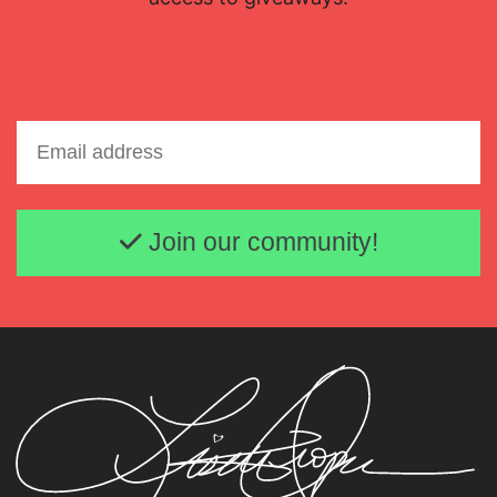
Email address
Join our community!