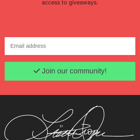
access to giveaways.
Email address
Join our community!