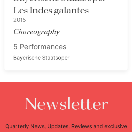
Les Indes galantes
2016
Choreography
5 Performances
Bayerische Staatsoper
Newsletter
Quarterly News, Updates, Reviews and exclusive