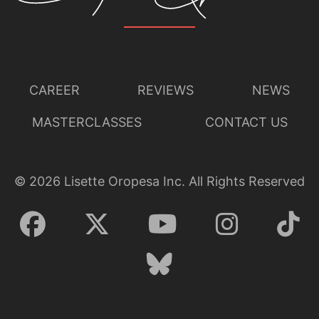
CAREER
REVIEWS
NEWS
MASTERCLASSES
CONTACT US
©
2026
Lisette Oropesa Inc. All Rights Reserved