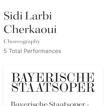
Sidi Larbi
Cherkaoui
Choreography
5 Total Performances
Bayerische Staatsoper -