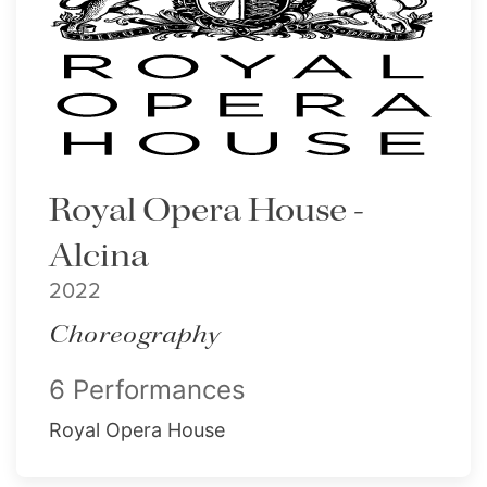
Royal Opera House -
Alcina
2022
Choreography
6 Performances
Royal Opera House