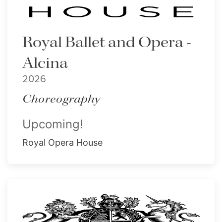
Royal Ballet and Opera -
Alcina
2026
Choreography
Upcoming!
Royal Opera House