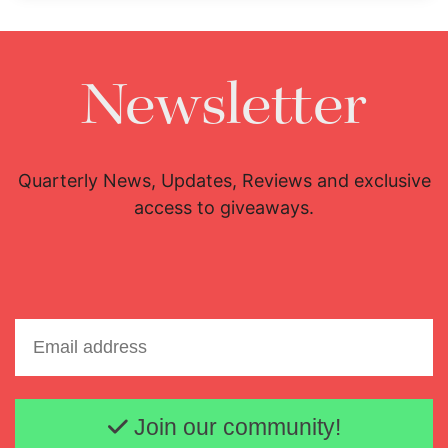
Newsletter
Quarterly News, Updates, Reviews and exclusive
access to giveaways.
Email address
Join our community!