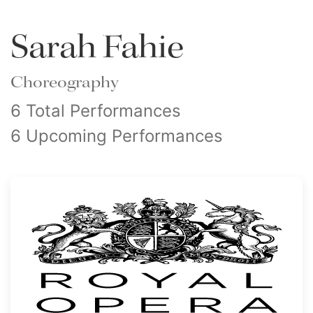
Sarah Fahie
Choreography
6 Total Performances
6 Upcoming Performances