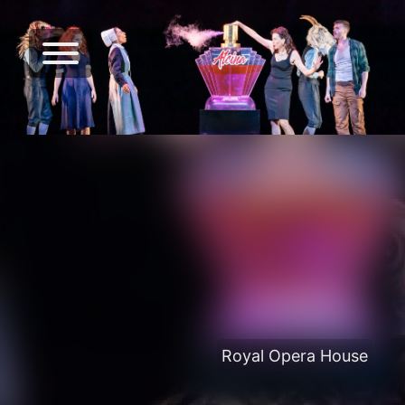
Royal Opera House