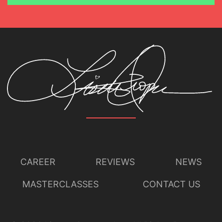
CAREER
REVIEWS
NEWS
MASTERCLASSES
CONTACT US