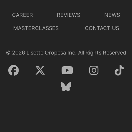
CAREER
REVIEWS
NEWS
MASTERCLASSES
CONTACT US
©
2026
Lisette Oropesa Inc. All Rights Reserved