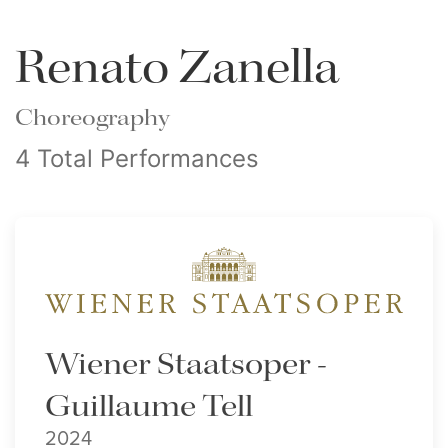
Renato Zanella
Choreography
4 Total Performances
Wiener Staatsoper -
Guillaume Tell
2024