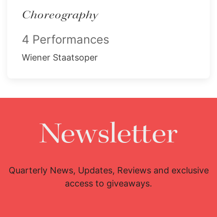
Choreography
4 Performances
Wiener Staatsoper
Newsletter
Quarterly News, Updates, Reviews and exclusive
access to giveaways.