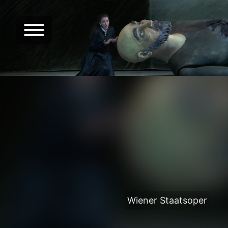
Wiener Staatsoper