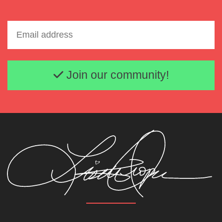
Email address
Join our community!