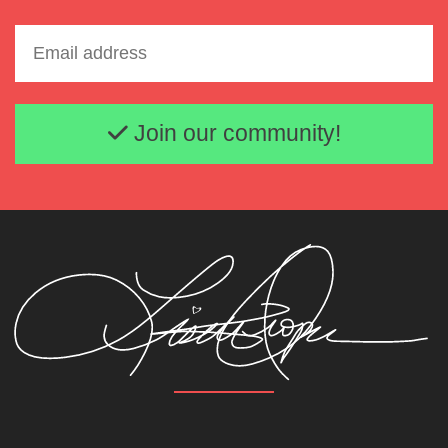
Email address
Join our community!