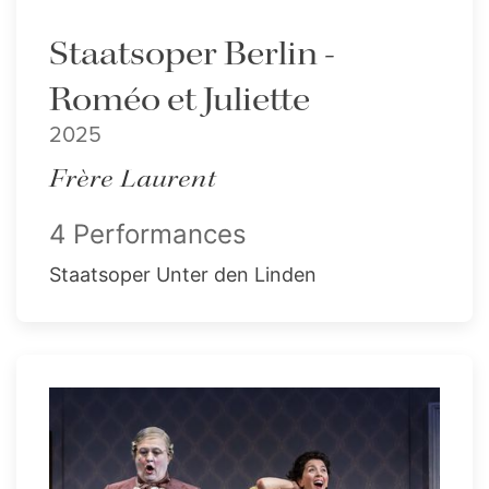
Staatsoper Berlin -
Roméo et Juliette
2025
Frère Laurent
4 Performances
Staatsoper Unter den Linden