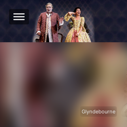
Glyndebourne