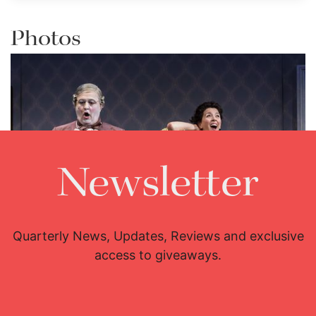
Photos
Newsletter
Lisette Oropesa and Renato Girolami
Download Full Size
Quarterly News, Updates, Reviews and exclusive
access to giveaways.