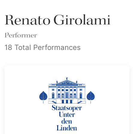
Renato Girolami
Performer
18 Total Performances