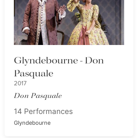
Glyndebourne - Don
Pasquale
2017
Don Pasquale
14 Performances
Glyndebourne