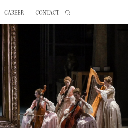
CAREER
CONTACT