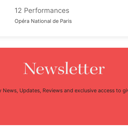
12 Performances
Opéra National de Paris
Newsletter
y News, Updates, Reviews and exclusive access to g