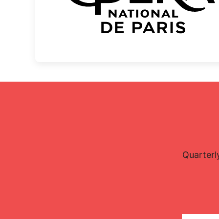
Quarterl