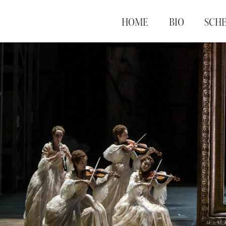
HOME
BIO
SCH