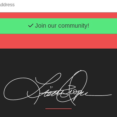
Email address
Join our community!