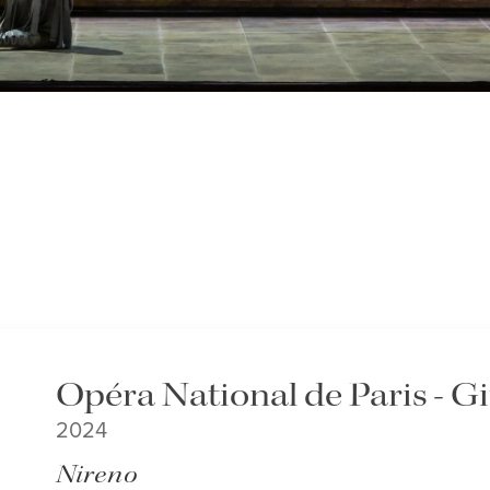
Opéra National de Paris - G
2024
Nireno