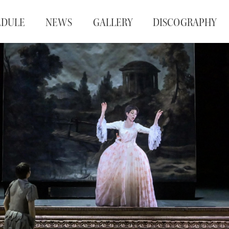
EDULE
NEWS
GALLERY
DISCOGRAPHY