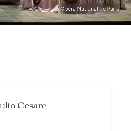
Opéra National de Paris
iulio Cesare