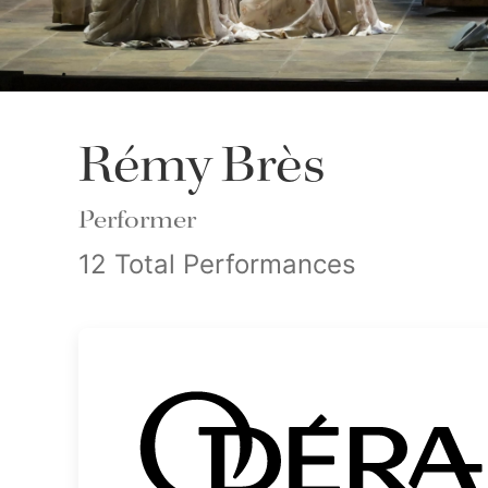
Rémy Brès
Performer
12 Total Performances