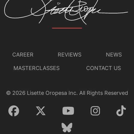
CAREER
REVIEWS
NEWS
MASTERCLASSES
CONTACT US
©
2026
Lisette Oropesa Inc. All Rights Reserved