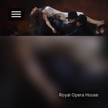
Royal Opera House