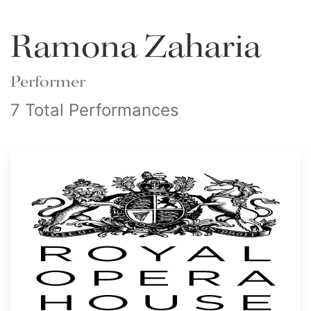
Ramona Zaharia
Performer
7 Total Performances