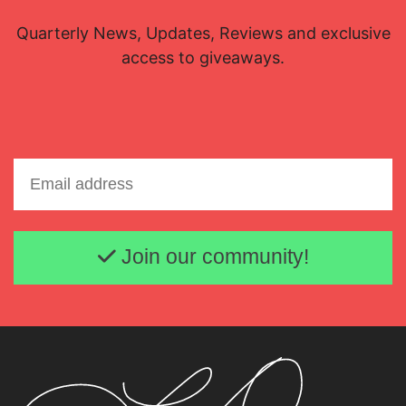
Quarterly News, Updates, Reviews and exclusive
access to giveaways.
Email address
Join our community!