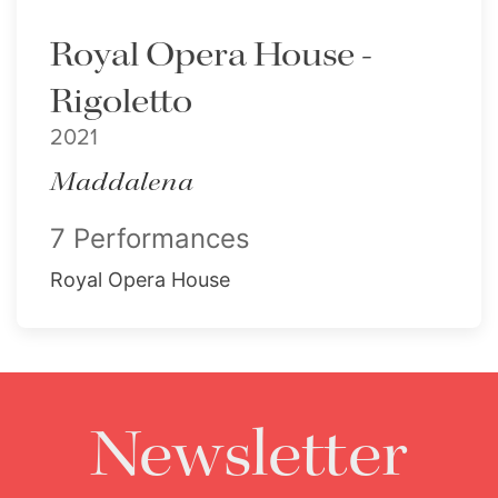
Royal Opera House -
Rigoletto
2021
Maddalena
7 Performances
Royal Opera House
Newsletter