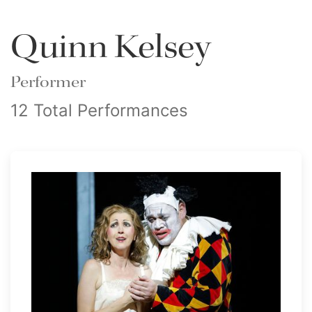
Quinn Kelsey
Performer
12 Total Performances