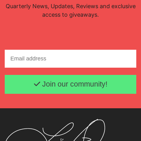
Quarterly News, Updates, Reviews and exclusive
access to giveaways.
Lisette Oropesa and Quinn Kelsey
Download Full Size
Email address
Join our community!