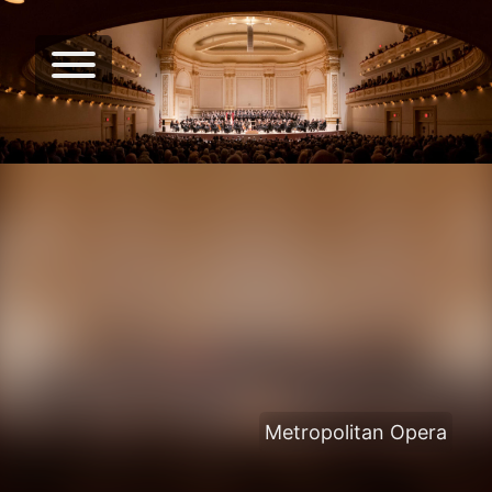
Metropolitan Opera