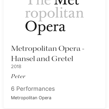
Metropolitan Opera -
Hansel and Gretel
2018
Peter
6 Performances
Metropolitan Opera