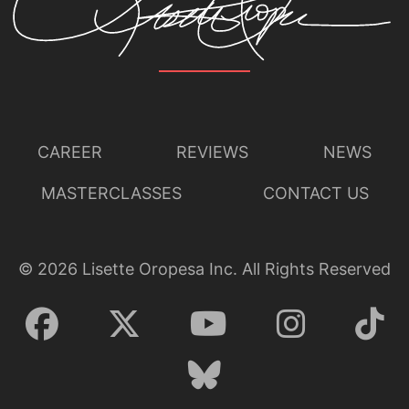
Lisette Oropesa and Quinn Kelsey
Download Full Size
CAREER
REVIEWS
NEWS
MASTERCLASSES
CONTACT US
©
2026
Lisette Oropesa Inc. All Rights Reserved
Lisette Oropesa and Quinn Kelsey
Download Full Size