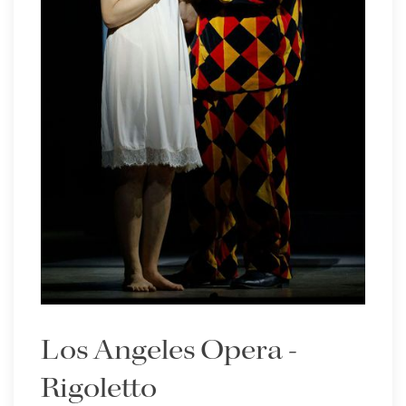
Los Angeles Opera -
Rigoletto