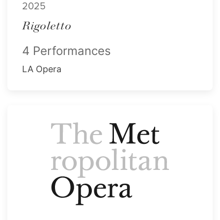
2025
Rigoletto
4 Performances
LA Opera