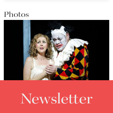
Photos
Newsletter