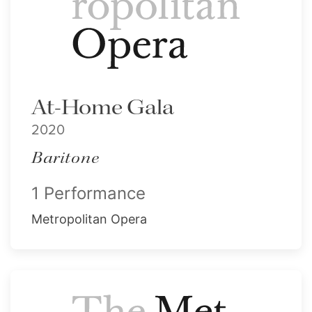
At-Home Gala
2020
Baritone
1 Performance
Metropolitan Opera