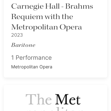
Carnegie Hall - Brahms
Requiem with the
Metropolitan Opera
2023
Baritone
1 Performance
Metropolitan Opera