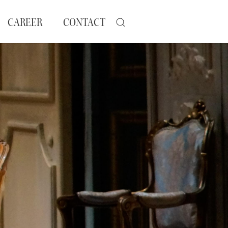
CAREER
CONTACT