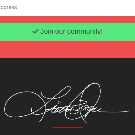
Email address
Join our community!