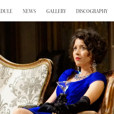
EDULE
NEWS
GALLERY
DISCOGRAPHY