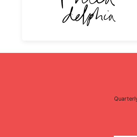
Quarterl