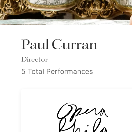
Paul Curran
Director
5 Total Performances