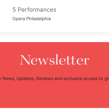
5 Performances
Opera Philadelphia
Newsletter
y News, Updates, Reviews and exclusive access to g