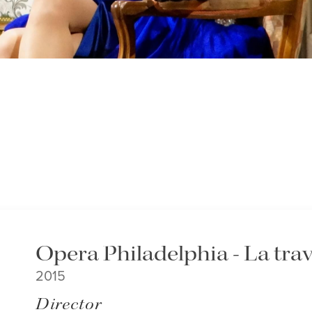
Opera Philadelphia - La trav
2015
Director