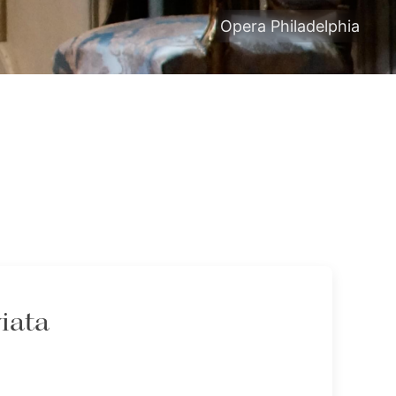
Opera Philadelphia
iata