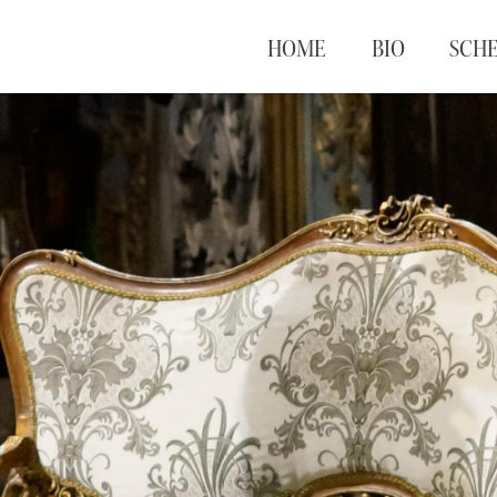
HOME
BIO
SCH