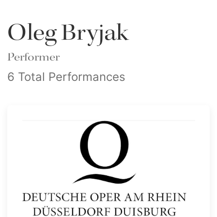
Oleg Bryjak
Performer
6 Total Performances