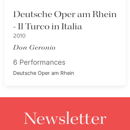
Deutsche Oper am Rhein
- Il Turco in Italia
2010
Don Geronio
6 Performances
Deutsche Oper am Rhein
Newsletter