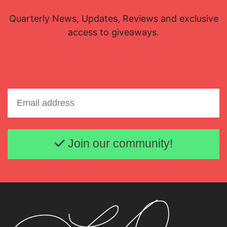
Quarterly News, Updates, Reviews and exclusive
access to giveaways.
Email address
Join our community!