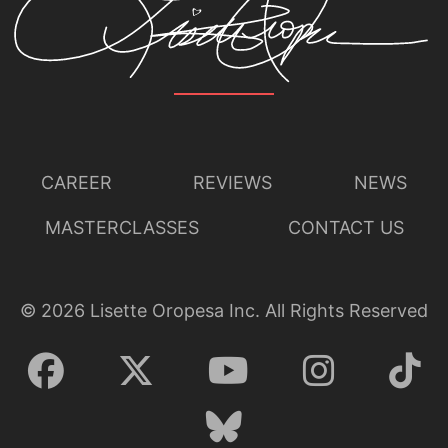
CAREER
REVIEWS
NEWS
MASTERCLASSES
CONTACT US
©
2026
Lisette Oropesa Inc. All Rights Reserved