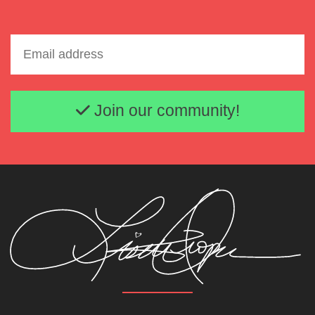
Email address
Join our community!