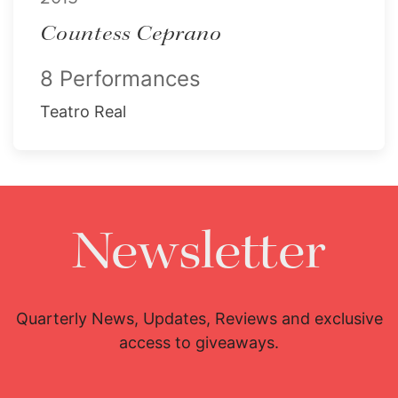
Countess Ceprano
8 Performances
Teatro Real
Newsletter
Quarterly News, Updates, Reviews and exclusive
access to giveaways.