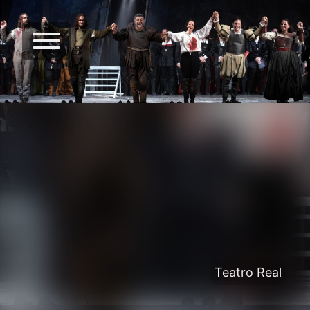
Teatro Real