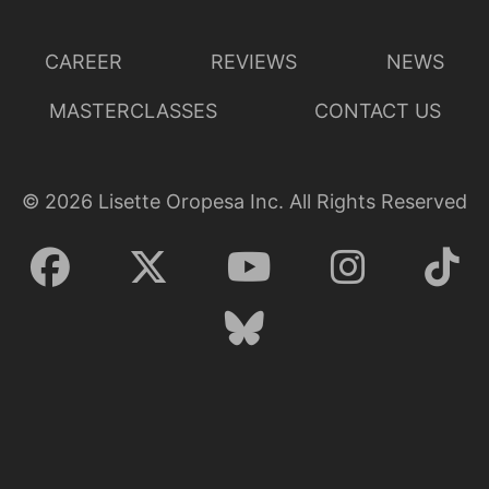
CAREER
REVIEWS
NEWS
MASTERCLASSES
CONTACT US
©
2026
Lisette Oropesa Inc. All Rights Reserved