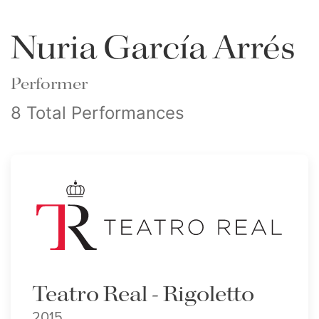
Nuria García Arrés
Performer
8 Total Performances
Teatro Real - Rigoletto
2015