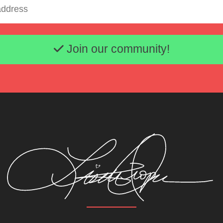
Email address
Join our community!