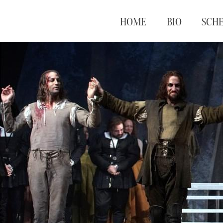
HOME
BIO
SCH