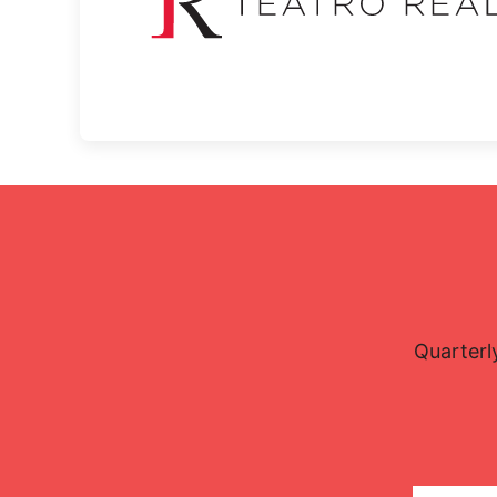
Quarterl