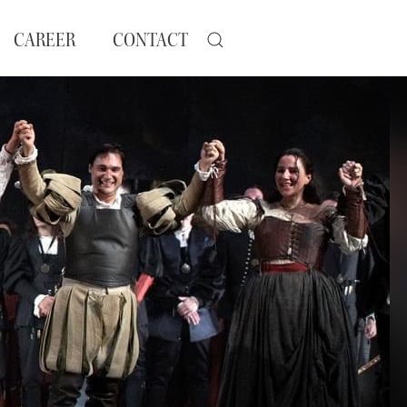
CAREER
CONTACT