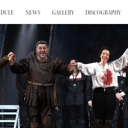
EDULE
NEWS
GALLERY
DISCOGRAPHY