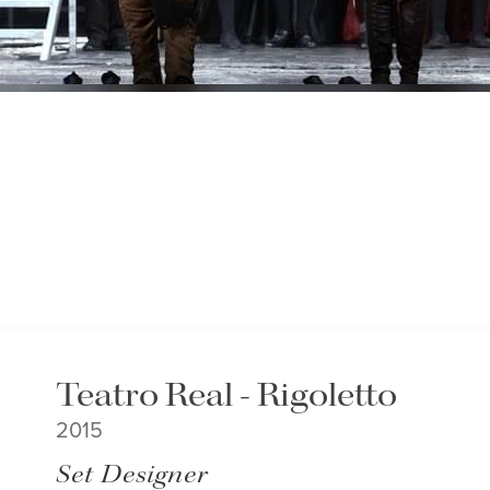
Teatro Real - Rigoletto
2015
Set Designer