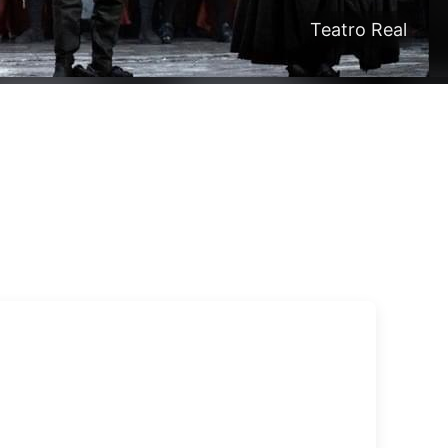
Teatro Real