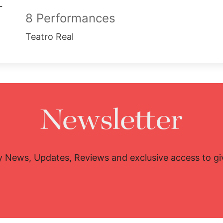
8 Performances
Teatro Real
Newsletter
y News, Updates, Reviews and exclusive access to g