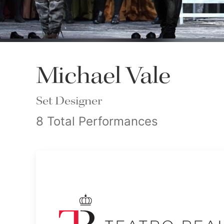
Michael Vale
Set Designer
8 Total Performances