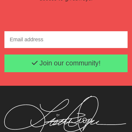
Email address
Join our community!