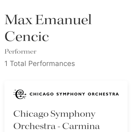
Max Emanuel
Cencic
Performer
1 Total Performances
Chicago Symphony
Orchestra - Carmina