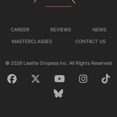
CAREER
REVIEWS
NEWS
MASTERCLASSES
CONTACT US
©
2026
Lisette Oropesa Inc. All Rights Reserved