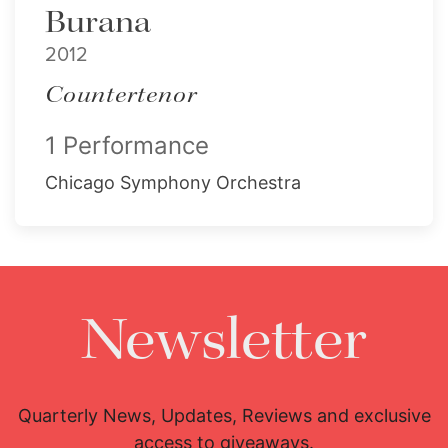
Burana
2012
Countertenor
1 Performance
Chicago Symphony Orchestra
Newsletter
Quarterly News, Updates, Reviews and exclusive
access to giveaways.