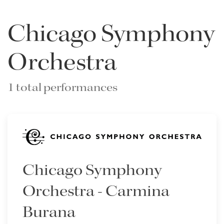
Chicago Symphony
Orchestra
1 total performances
Chicago Symphony
Orchestra - Carmina
Burana