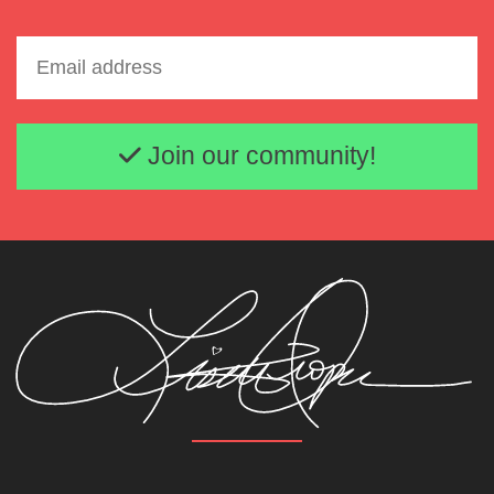
Email address
Join our community!