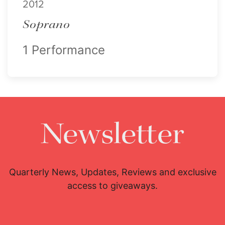
2012
Soprano
1 Performance
Newsletter
Quarterly News, Updates, Reviews and exclusive
access to giveaways.