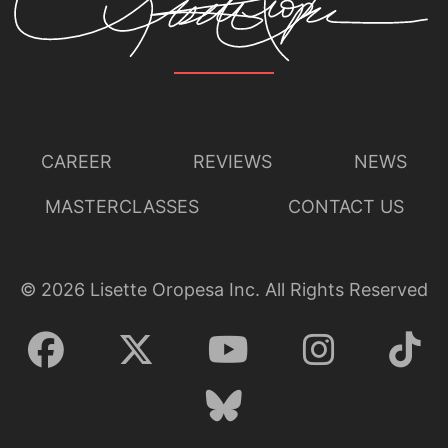
CAREER
REVIEWS
NEWS
MASTERCLASSES
CONTACT US
©
2026
Lisette Oropesa Inc. All Rights Reserved