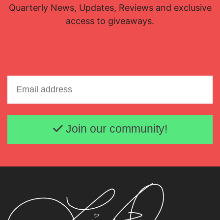
Quarterly News, Updates, Reviews and exclusive
access to giveaways.
Email address
Join our community!