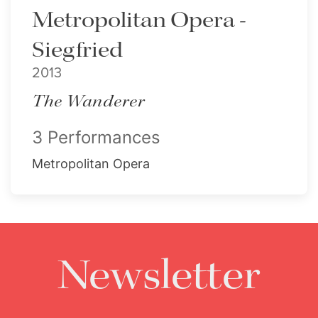
Metropolitan Opera -
Siegfried
2013
The Wanderer
3 Performances
Metropolitan Opera
Newsletter