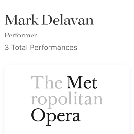
Mark Delavan
Performer
3 Total Performances