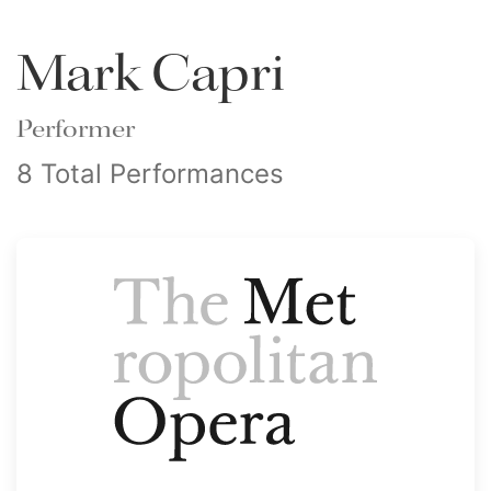
Mark Capri
Performer
8 Total Performances