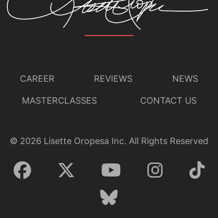
CAREER
REVIEWS
NEWS
MASTERCLASSES
CONTACT US
©
2026
Lisette Oropesa Inc. All Rights Reserved