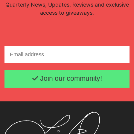
Quarterly News, Updates, Reviews and exclusive
access to giveaways.
Email address
Join our community!