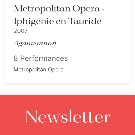
Metropolitan Opera -
Iphigénie en Tauride
2007
Agamemnon
8 Performances
Metropolitan Opera
Newsletter