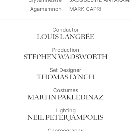
Agamemnon
MARK CAPRI
Conductor
LOUIS LANGRÉE
Production
STEPHEN WADSWORTH
Set Designer
THOMAS LYNCH
Costumes
MARTIN PAKLEDINAZ
Lighting
NEIL PETER JAMPOLIS
Choreography