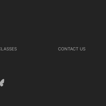
LASSES
CONTACT US