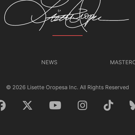
NEWS
MASTERC
©
2026
Lisette Oropesa Inc. All Rights Reserved