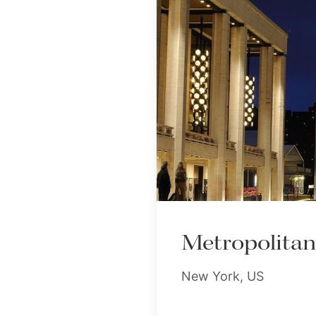
Metropolita
New York, US