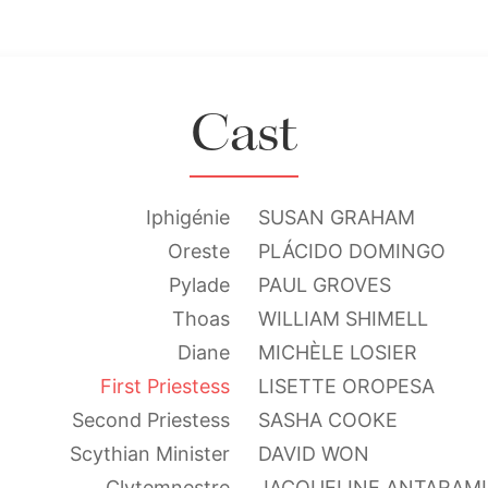
Cast
Iphigénie
SUSAN GRAHAM
Oreste
PLÁCIDO DOMINGO
Pylade
PAUL GROVES
Thoas
WILLIAM SHIMELL
Diane
MICHÈLE LOSIER
First Priestess
LISETTE OROPESA
Second Priestess
SASHA COOKE
Scythian Minister
DAVID WON
Clytemnestre
JACQUELINE ANTARAM