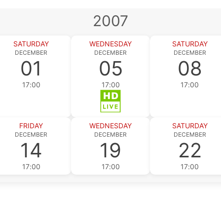
2007
SATURDAY
WEDNESDAY
SATURDAY
DECEMBER
DECEMBER
DECEMBER
01
05
08
17:00
17:00
17:00
FRIDAY
WEDNESDAY
SATURDAY
DECEMBER
DECEMBER
DECEMBER
14
19
22
17:00
17:00
17:00