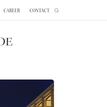
CAREER
CONTACT
DE