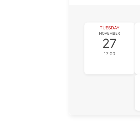
TUESDAY
NOVEMBER
27
17:00