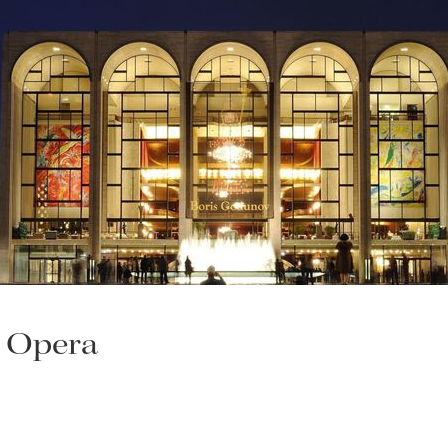
n Opera