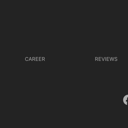
CAREER
REVIEWS