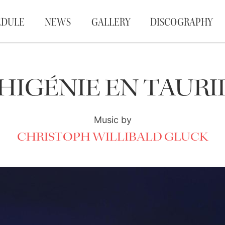
EDULE
NEWS
GALLERY
DISCOGRAPHY
PHIGÉNIE EN TAURI
Music by
CHRISTOPH WILLIBALD GLUCK