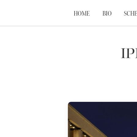
HOME
BIO
SCH
I