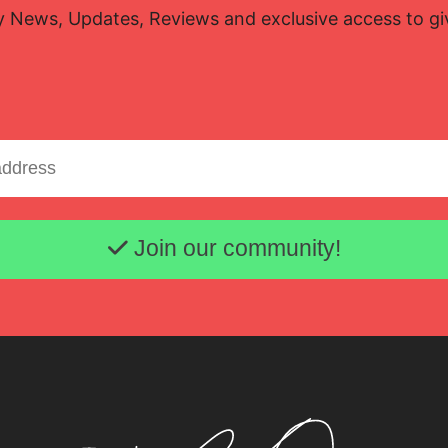
y News, Updates, Reviews and exclusive access to g
Email address
Join our community!