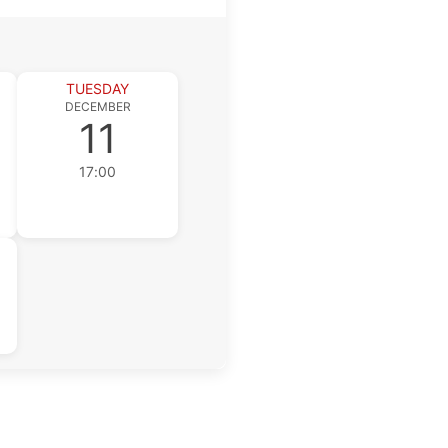
TUESDAY
DECEMBER
11
17:00