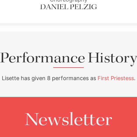
DANIEL PELZIG
Performance History
Lisette has given 8 performances as
First Priestess
.
Newsletter