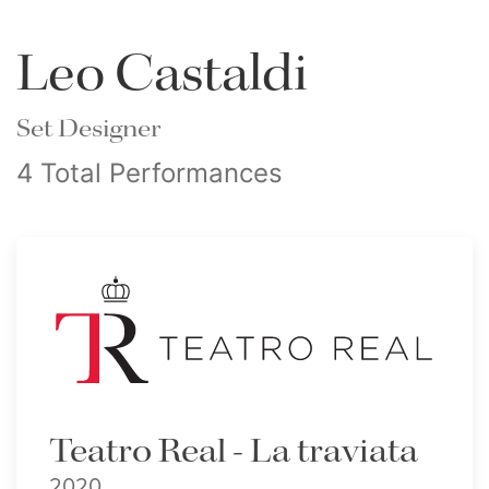
Leo Castaldi
Set Designer
4 Total Performances
Teatro Real - La traviata
2020