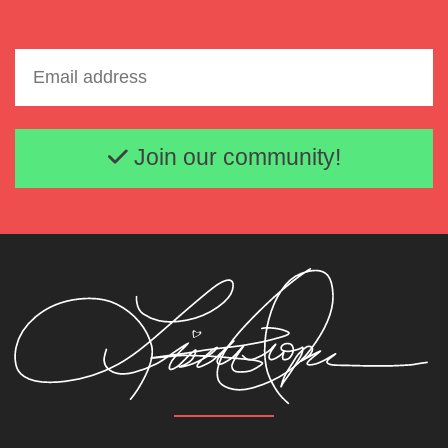
Email address
Join our community!