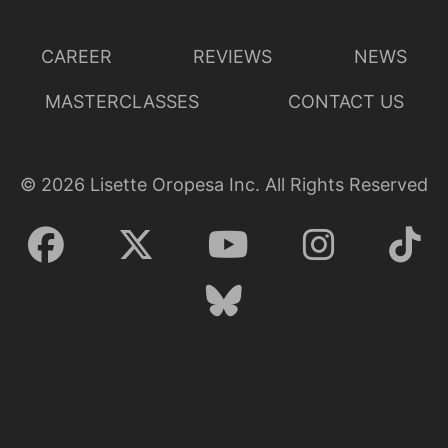
CAREER
REVIEWS
NEWS
MASTERCLASSES
CONTACT US
©
2026
Lisette Oropesa Inc. All Rights Reserved