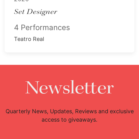
Set Designer
4 Performances
Teatro Real
Newsletter
Quarterly News, Updates, Reviews and exclusive
access to giveaways.