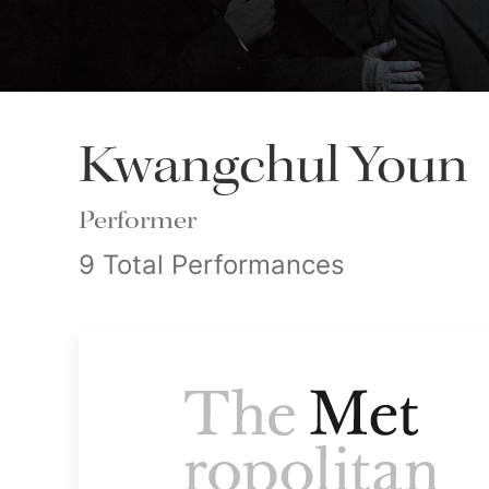
Kwangchul Youn
Performer
9 Total Performances