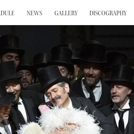
EDULE
NEWS
GALLERY
DISCOGRAPHY