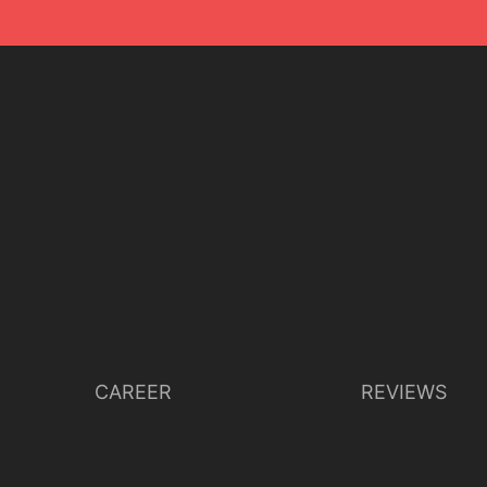
CAREER
REVIEWS