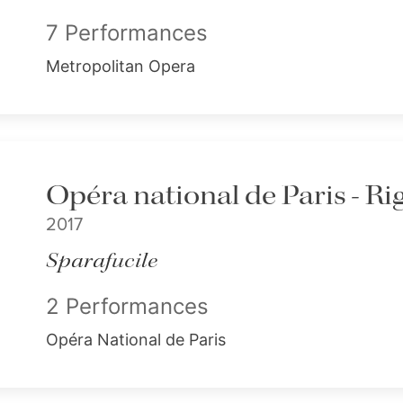
7 Performances
Metropolitan Opera
Opéra national de Paris - Ri
2017
Sparafucile
2 Performances
Opéra National de Paris