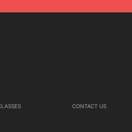
LASSES
CONTACT US