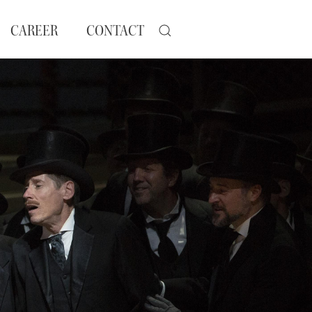
CAREER
CONTACT