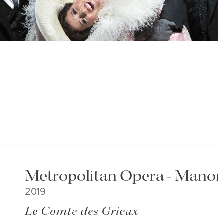
Metropolitan Opera - Mano
2019
Le Comte des Grieux