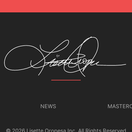
NEWS
MASTERC
©
2026
Lisette Oropesa Inc. All Rights Reserved