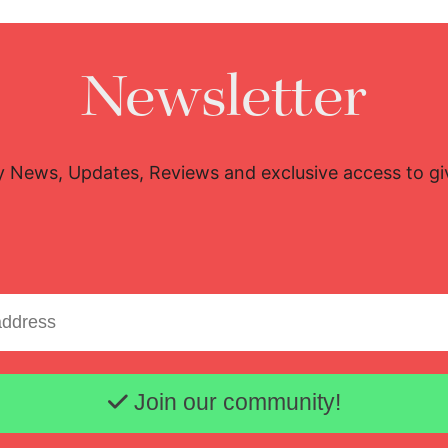
Newsletter
y News, Updates, Reviews and exclusive access to g
Email address
Join our community!