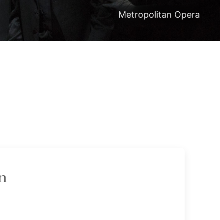
Metropolitan Opera
n