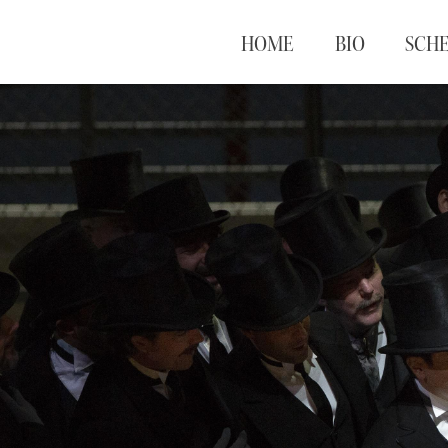
HOME
BIO
SCH