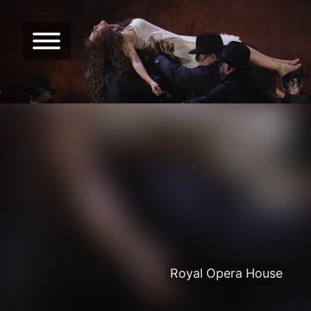
Royal Opera House