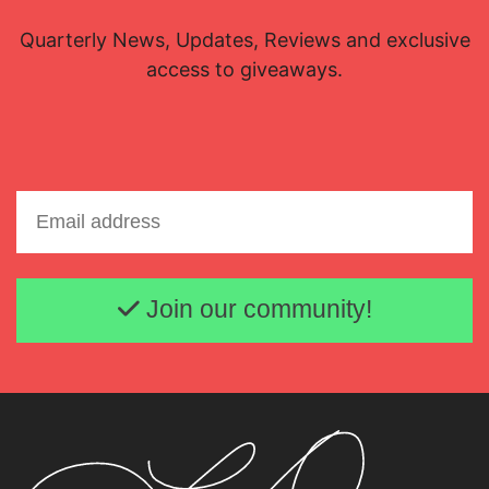
Quarterly News, Updates, Reviews and exclusive
access to giveaways.
Email address
Join our community!