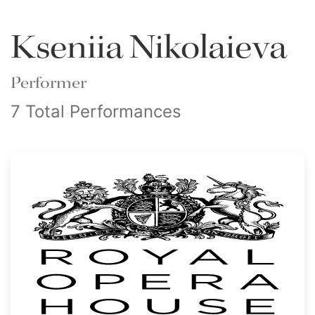
Kseniia Nikolaieva
Performer
7 Total Performances