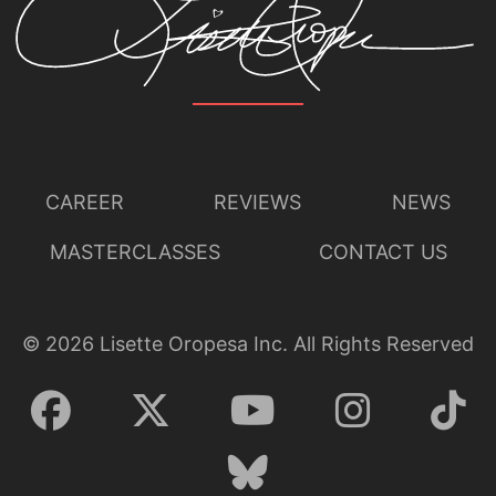
CAREER
REVIEWS
NEWS
MASTERCLASSES
CONTACT US
©
2026
Lisette Oropesa Inc. All Rights Reserved