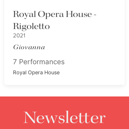
Royal Opera House -
Rigoletto
2021
Giovanna
7 Performances
Royal Opera House
Newsletter