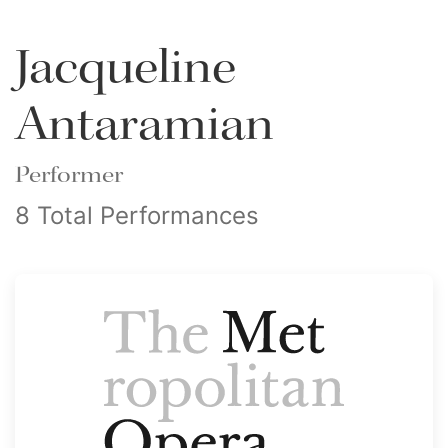
Jacqueline
Antaramian
Performer
8 Total Performances