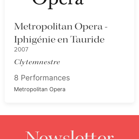
Metropolitan Opera -
Iphigénie en Tauride
2007
Clytemnestre
8 Performances
Metropolitan Opera
Newsletter