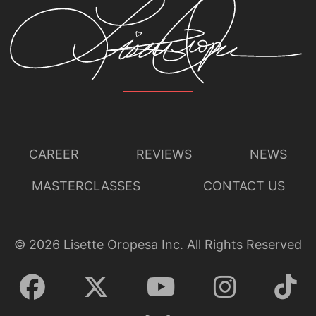
CAREER
REVIEWS
NEWS
MASTERCLASSES
CONTACT US
©
2026
Lisette Oropesa Inc. All Rights Reserved