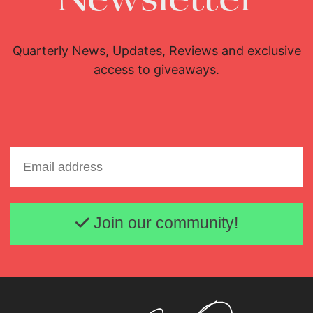
Quarterly News, Updates, Reviews and exclusive
access to giveaways.
Email address
Join our community!