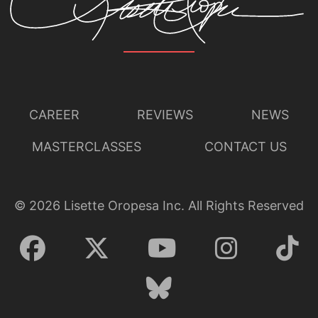
CAREER
REVIEWS
NEWS
MASTERCLASSES
CONTACT US
©
2026
Lisette Oropesa Inc. All Rights Reserved