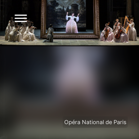
Opéra National de Paris