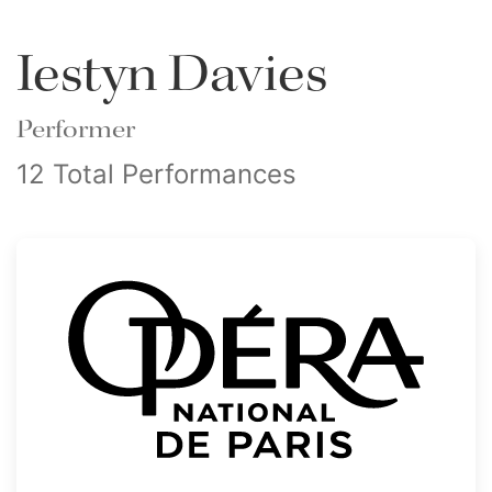
Iestyn Davies
Performer
12 Total Performances