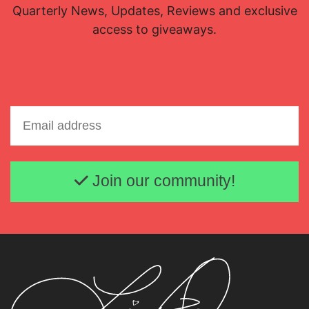
Quarterly News, Updates, Reviews and exclusive
access to giveaways.
Email address
Join our community!