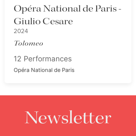
Opéra National de Paris -
Giulio Cesare
2024
Tolomeo
12 Performances
Opéra National de Paris
Newsletter