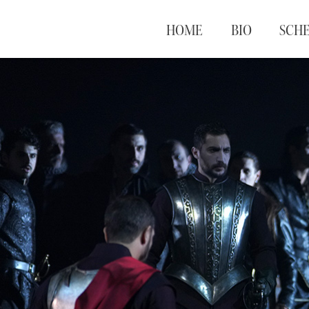
HOME
BIO
SCH