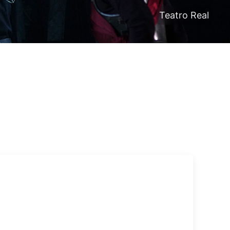
Teatro Real