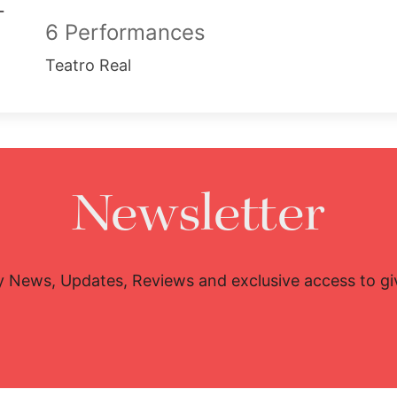
6 Performances
Teatro Real
Newsletter
y News, Updates, Reviews and exclusive access to g