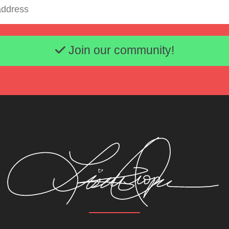
Email address
Join our community!