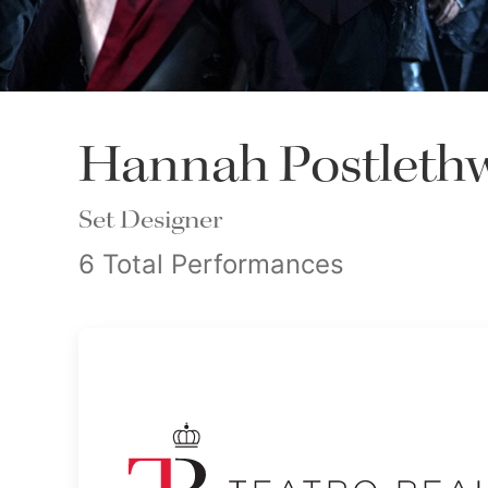
Hannah Postlethw
Set Designer
6 Total Performances