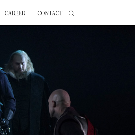
CAREER
CONTACT