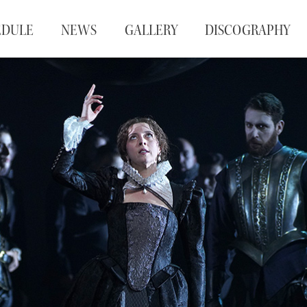
EDULE
NEWS
GALLERY
DISCOGRAPHY