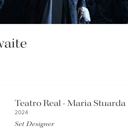
aite
Teatro Real - Maria Stuarda
2024
Set Designer