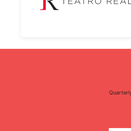
Quarterl