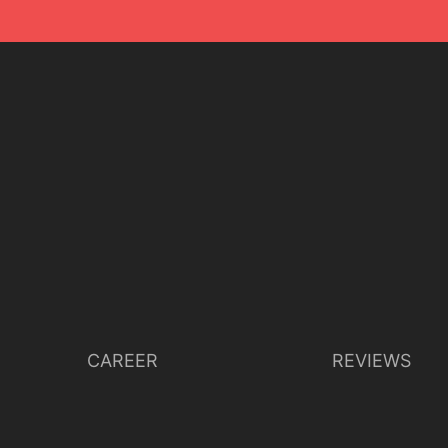
CAREER
REVIEWS