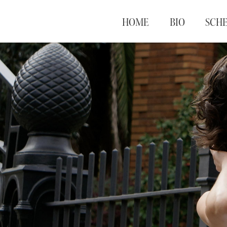
HOME
BIO
SCH