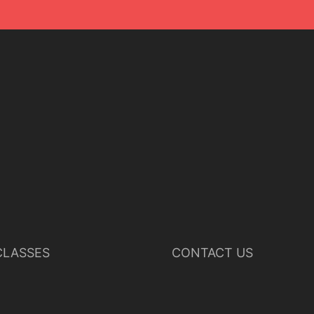
LASSES
CONTACT US