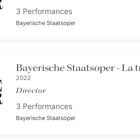
3 Performances
Bayerische Staatsoper
Bayerische Staatsoper - La t
2022
Director
3 Performances
Bayerische Staatsoper