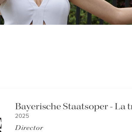
Bayerische Staatsoper - La t
2025
Director