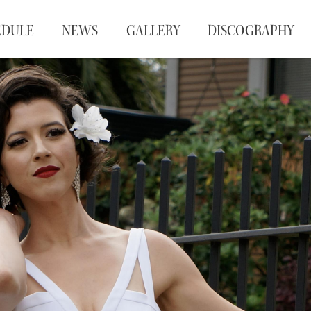
EDULE
NEWS
GALLERY
DISCOGRAPHY