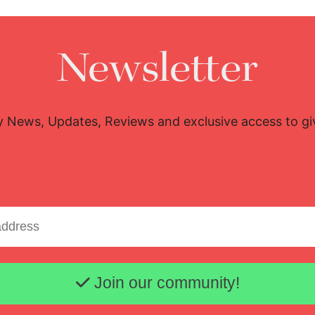
Newsletter
y News, Updates, Reviews and exclusive access to g
Email address
Join our community!