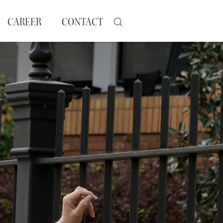
CAREER
CONTACT