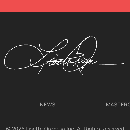
NEWS
MASTERC
©
2026
Lisette Oropesa Inc. All Rights Reserved