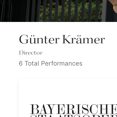
Günter Krämer
Director
6 Total Performances