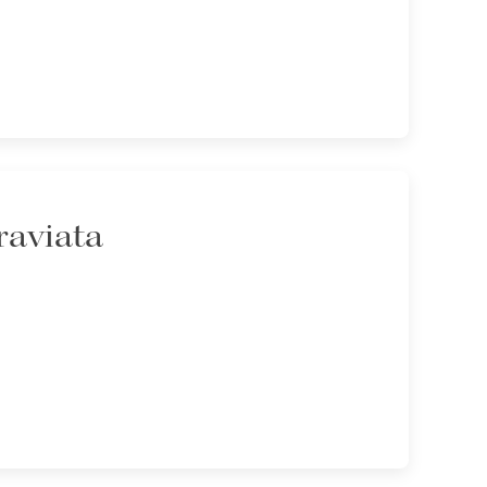
raviata