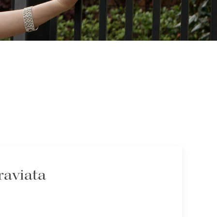
raviata