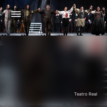
Teatro Real