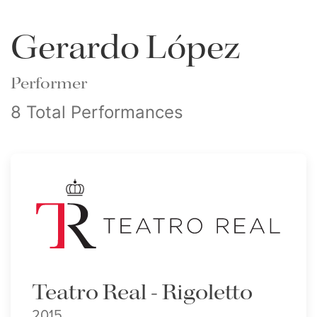
Gerardo López
Performer
8 Total Performances
Teatro Real - Rigoletto
2015