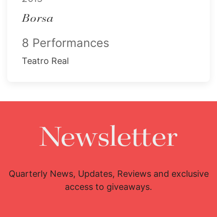
Borsa
8 Performances
Teatro Real
Newsletter
Quarterly News, Updates, Reviews and exclusive
access to giveaways.