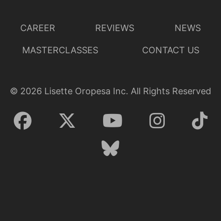
CAREER
REVIEWS
NEWS
MASTERCLASSES
CONTACT US
©
2026
Lisette Oropesa Inc. All Rights Reserved