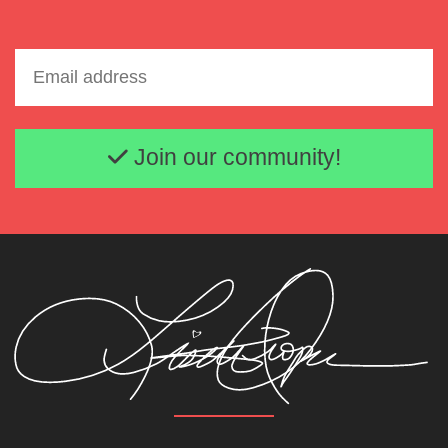
Email address
Join our community!