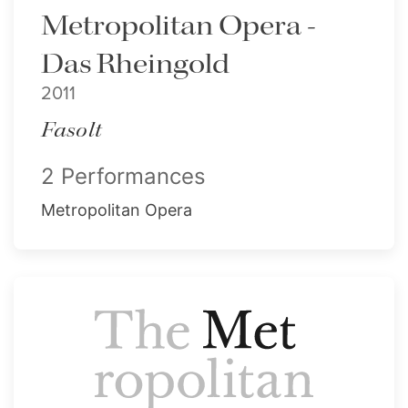
Metropolitan Opera -
Das Rheingold
2011
Fasolt
2 Performances
Metropolitan Opera