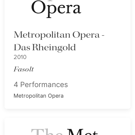
Metropolitan Opera -
Das Rheingold
2010
Fasolt
4 Performances
Metropolitan Opera