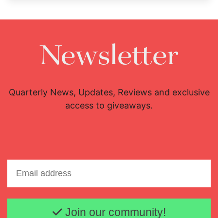
Newsletter
Quarterly News, Updates, Reviews and exclusive
access to giveaways.
Email address
Join our community!