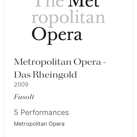
Metropolitan Opera -
Das Rheingold
2009
Fasolt
5 Performances
Metropolitan Opera