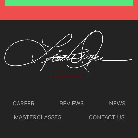
CAREER
REVIEWS
NEWS
MASTERCLASSES
CONTACT US