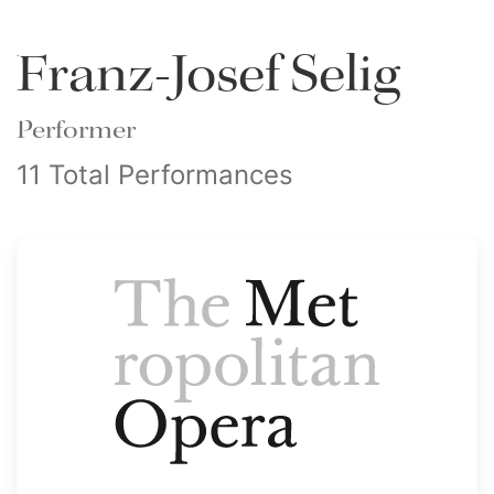
Franz-Josef Selig
Performer
11 Total Performances