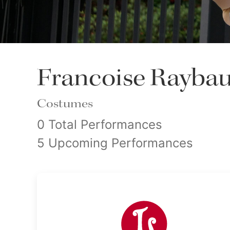
Francoise Rayba
Costumes
0 Total Performances
5 Upcoming Performances