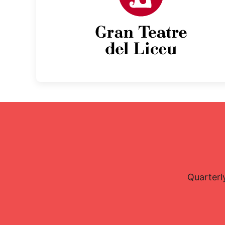
Quarterl