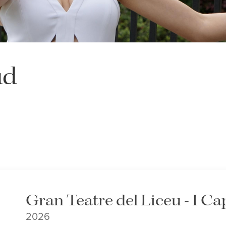
ud
Gran Teatre del Liceu - I Ca
2026