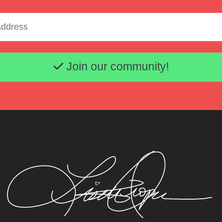
Email address
Join our community!