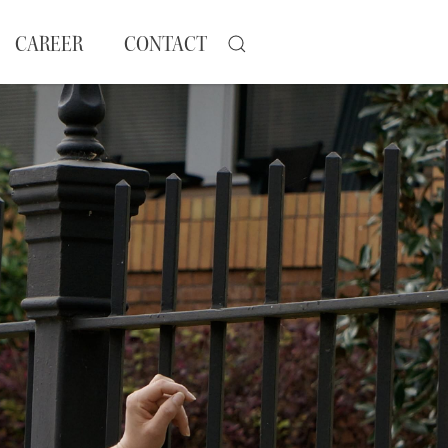
CAREER
CONTACT