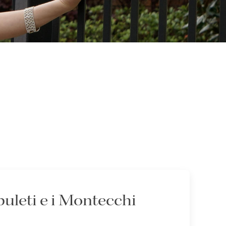
puleti e i Montecchi