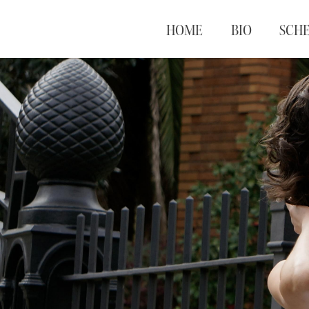
HOME
BIO
SCH