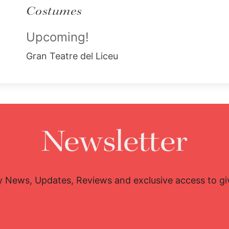
Costumes
Upcoming!
Gran Teatre del Liceu
Newsletter
y News, Updates, Reviews and exclusive access to g