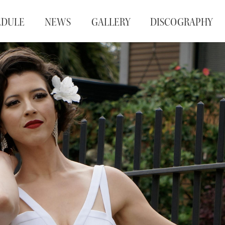
EDULE
NEWS
GALLERY
DISCOGRAPHY