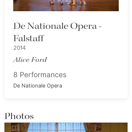
De Nationale Opera -
Falstaff
2014
Alice Ford
8 Performances
De Nationale Opera
Photos