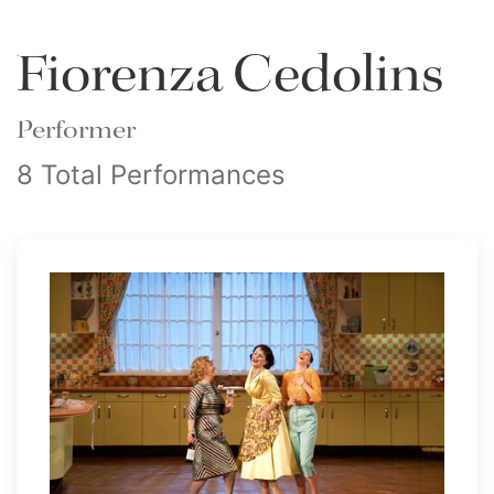
Fiorenza Cedolins
Performer
8 Total Performances