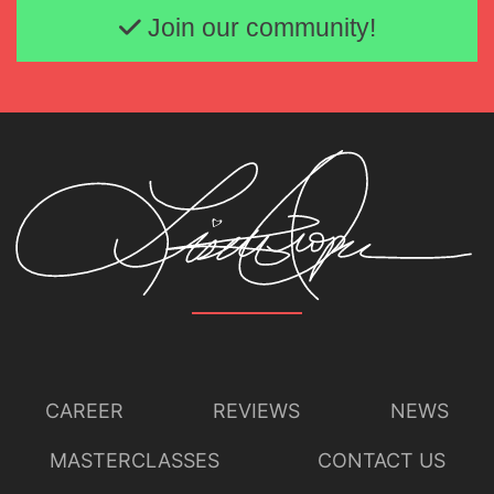
Join our community!
CAREER
REVIEWS
NEWS
MASTERCLASSES
CONTACT US