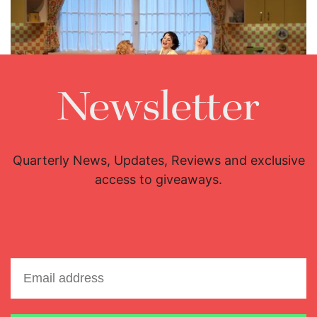
Newsletter
Maite Beaumont, Fiorenza Cedolins and Lisette Oropesa
Download Full Size
Quarterly News, Updates, Reviews and exclusive
access to giveaways.
Email address