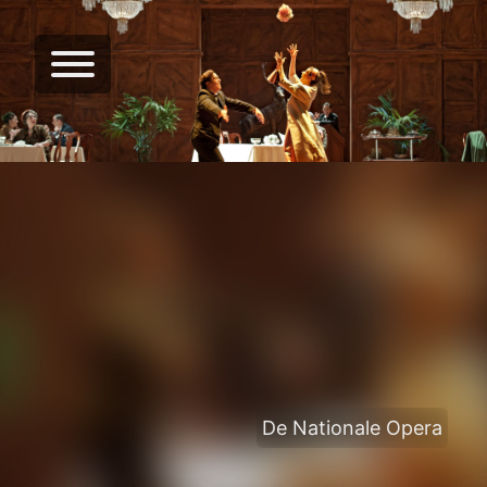
De Nationale Opera