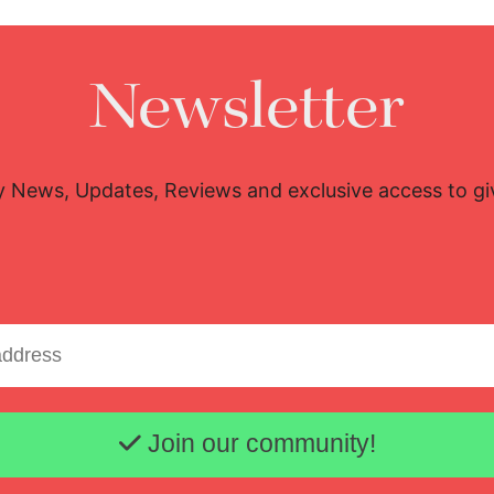
Newsletter
y News, Updates, Reviews and exclusive access to g
Email address
Join our community!