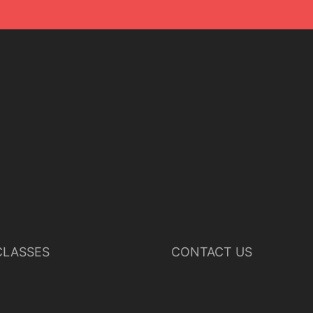
LASSES
CONTACT US