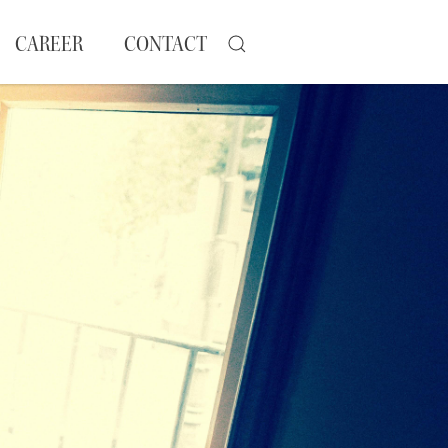
CAREER
CONTACT