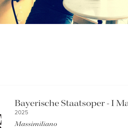
Bayerische Staatsoper - I M
2025
Massimiliano