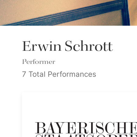
Erwin Schrott
Performer
7 Total Performances