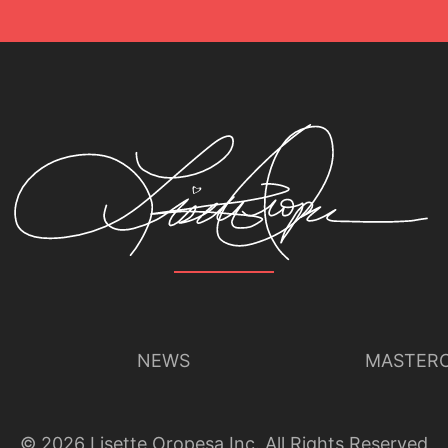
NEWS
MASTERC
©
2026
Lisette Oropesa Inc. All Rights Reserved