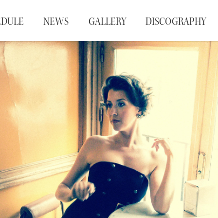
EDULE
NEWS
GALLERY
DISCOGRAPHY