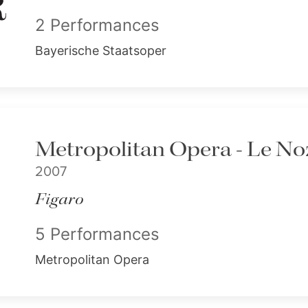
2 Performances
Bayerische Staatsoper
Metropolitan Opera - Le Noz
2007
Figaro
5 Performances
Metropolitan Opera