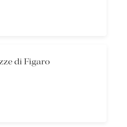
ze di Figaro