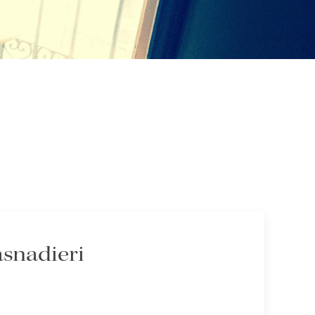
asnadieri