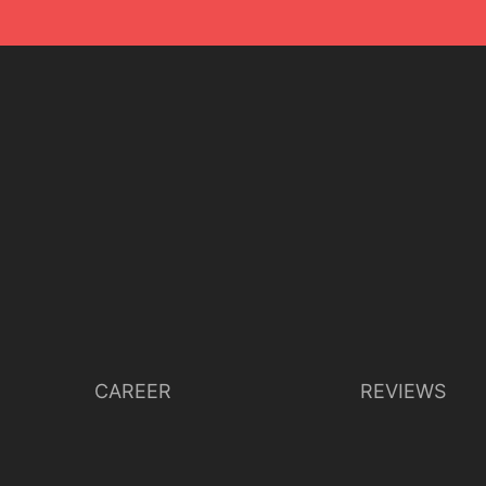
CAREER
REVIEWS