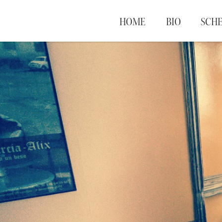
HOME
BIO
SCH