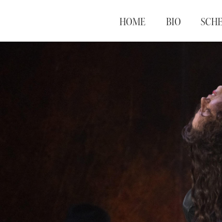
HOME
BIO
SCH