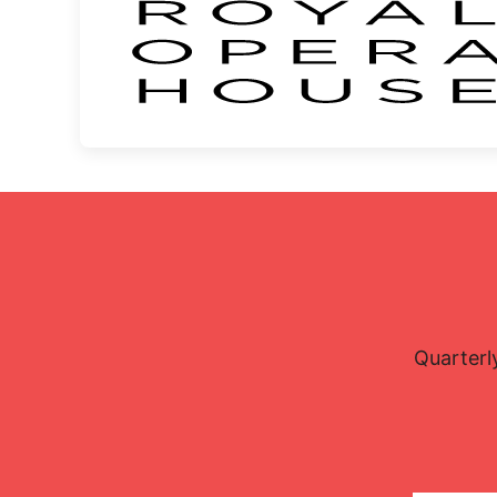
Quarterl