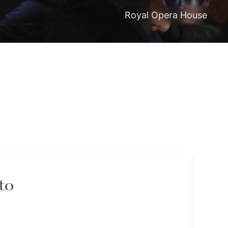
Royal Opera House
to