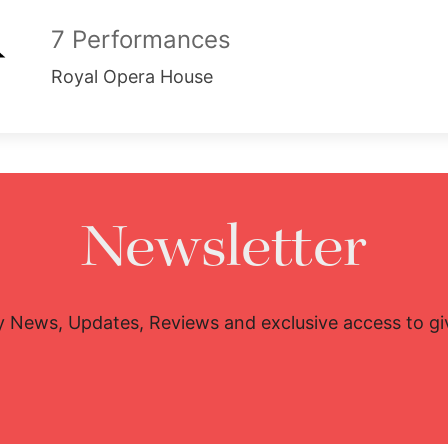
7 Performances
Royal Opera House
Newsletter
y News, Updates, Reviews and exclusive access to g