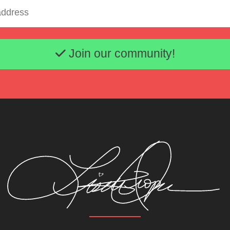
Email address
Join our community!