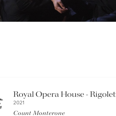
Royal Opera House - Rigolet
2021
Count Monterone