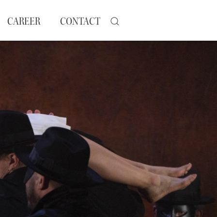
CAREER
CONTACT