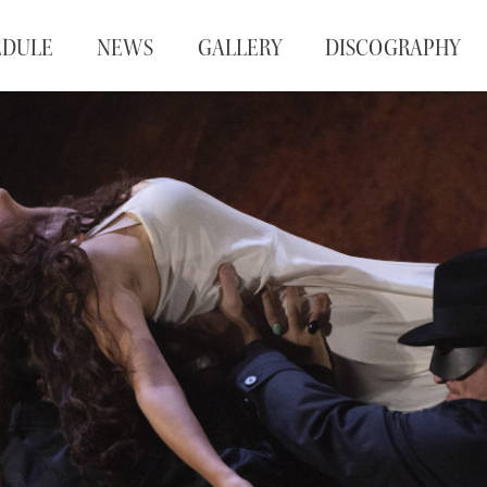
EDULE
NEWS
GALLERY
DISCOGRAPHY