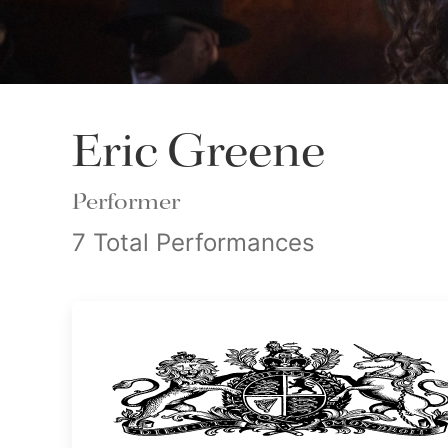
Eric Greene
Performer
7 Total Performances