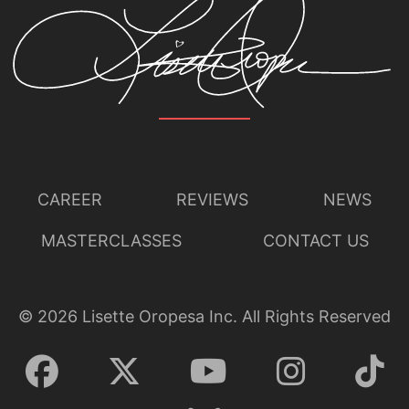
CAREER
REVIEWS
NEWS
MASTERCLASSES
CONTACT US
©
2026
Lisette Oropesa Inc. All Rights Reserved