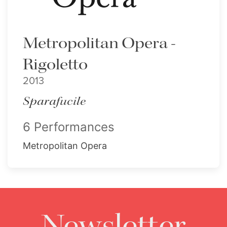
Metropolitan Opera -
Rigoletto
2013
Sparafucile
6 Performances
Metropolitan Opera
Newsletter