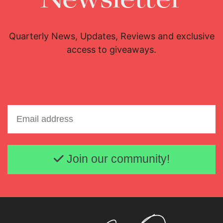
Quarterly News, Updates, Reviews and exclusive
access to giveaways.
Email address
Join our community!