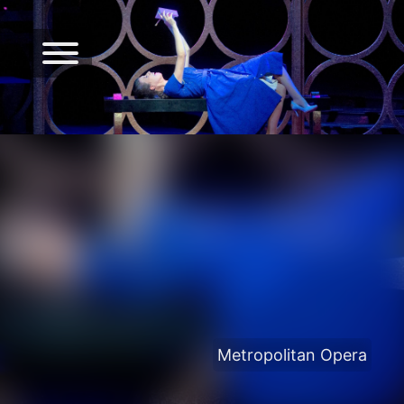
Metropolitan Opera