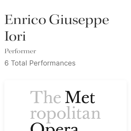
Enrico Giuseppe
Iori
Performer
6 Total Performances