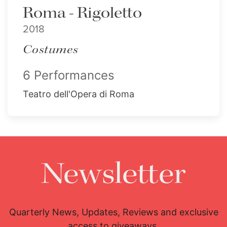
Roma - Rigoletto
2018
Costumes
6 Performances
Teatro dell'Opera di Roma
Newsletter
Quarterly News, Updates, Reviews and exclusive
access to giveaways.