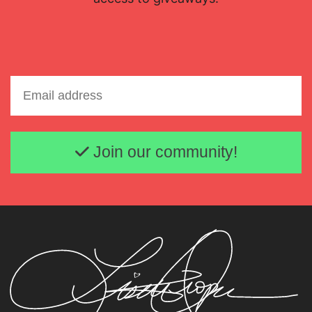
Email address
Join our community!