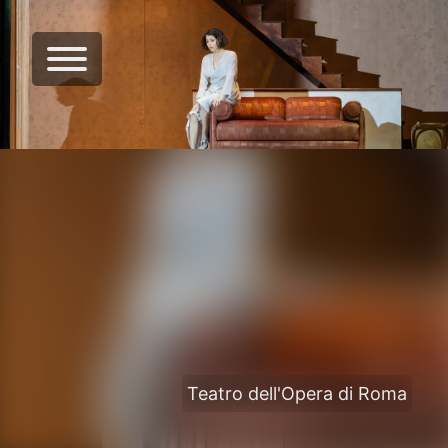
Teatro dell'Opera di Roma