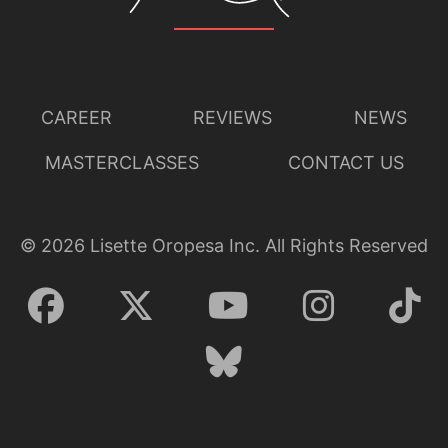
CAREER
REVIEWS
NEWS
MASTERCLASSES
CONTACT US
©
2026
Lisette Oropesa Inc. All Rights Reserved