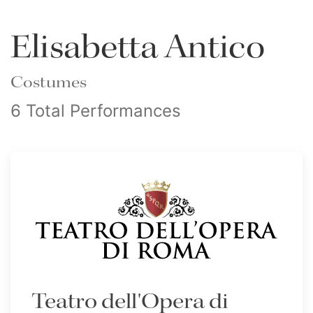
Elisabetta Antico
Costumes
6 Total Performances
Teatro dell'Opera di