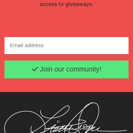
access to giveaways.
Email address
Join our community!