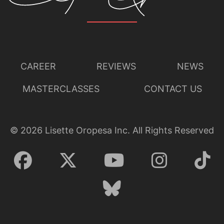
CAREER
REVIEWS
NEWS
MASTERCLASSES
CONTACT US
©
2026
Lisette Oropesa Inc. All Rights Reserved