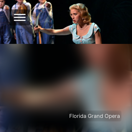
Florida Grand Opera