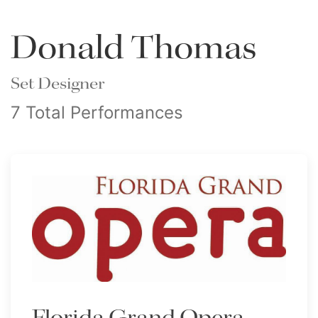
Donald Thomas
Set Designer
7 Total Performances
Florida Grand Opera -