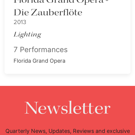
Die Zauberflöte
2013
Lighting
7 Performances
Florida Grand Opera
Newsletter
Quarterly News, Updates, Reviews and exclusive