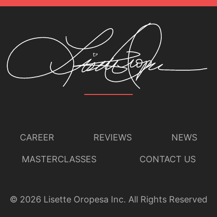
CAREER
REVIEWS
NEWS
MASTERCLASSES
CONTACT US
©
2026
Lisette Oropesa Inc. All Rights Reserved