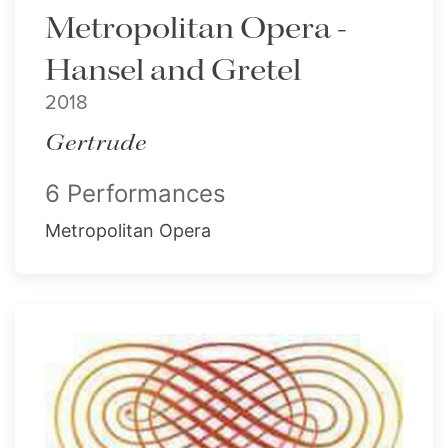
Metropolitan Opera -
Hansel and Gretel
2018
Gertrude
6 Performances
Metropolitan Opera