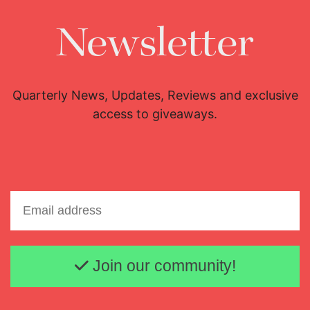
Newsletter
Quarterly News, Updates, Reviews and exclusive
access to giveaways.
Email address
Join our community!