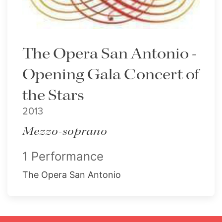
The Opera San Antonio -
Opening Gala Concert of
the Stars
2013
Mezzo-soprano
1 Performance
The Opera San Antonio