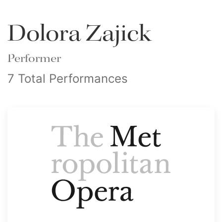
Dolora Zajick
Performer
7 Total Performances