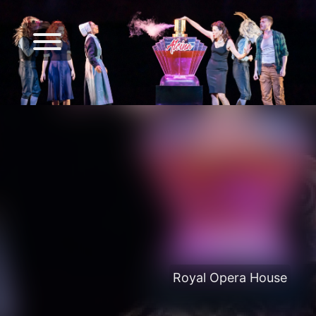
Royal Opera House