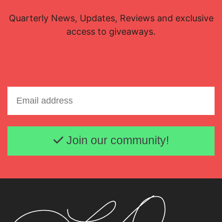
Quarterly News, Updates, Reviews and exclusive
access to giveaways.
Email address
Join our community!