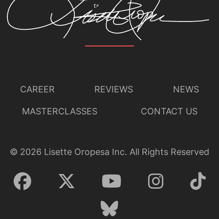
CAREER
REVIEWS
NEWS
MASTERCLASSES
CONTACT US
©
2026
Lisette Oropesa Inc. All Rights Reserved