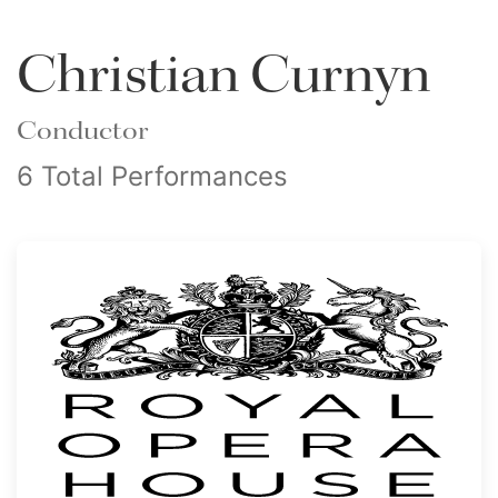
Christian Curnyn
Conductor
6 Total Performances