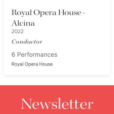
Royal Opera House -
Alcina
2022
Conductor
6 Performances
Royal Opera House
Newsletter