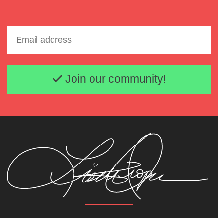
Email address
Join our community!