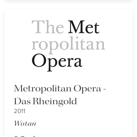
Metropolitan Opera -
Das Rheingold
2011
Wotan