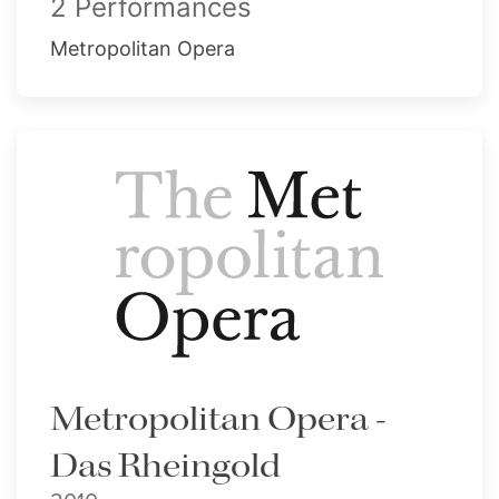
2 Performances
Metropolitan Opera
Metropolitan Opera -
Das Rheingold