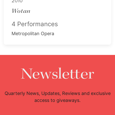
2010
Wotan
4 Performances
Metropolitan Opera
Newsletter
Quarterly News, Updates, Reviews and exclusive
access to giveaways.