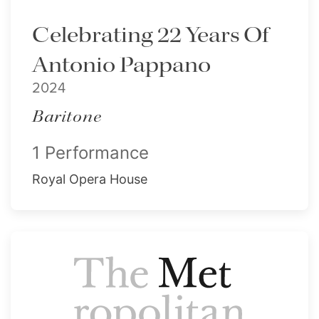
Celebrating 22 Years Of
Antonio Pappano
2024
Baritone
1 Performance
Royal Opera House