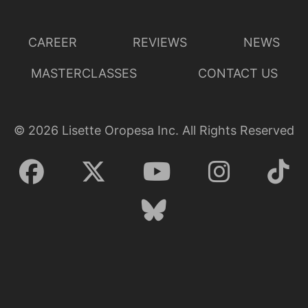
CAREER
REVIEWS
NEWS
MASTERCLASSES
CONTACT US
©
2026
Lisette Oropesa Inc. All Rights Reserved