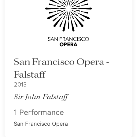
San Francisco Opera -
Falstaff
2013
Sir John Falstaff
1 Performance
San Francisco Opera