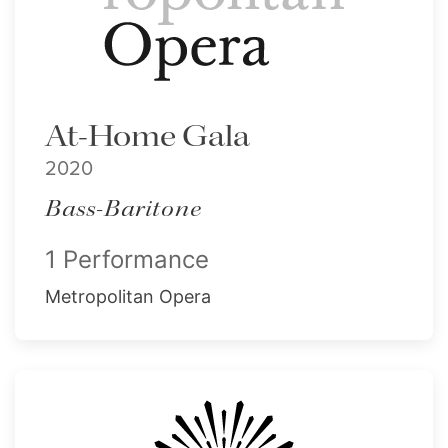
At-Home Gala
2020
Bass-Baritone
1 Performance
Metropolitan Opera