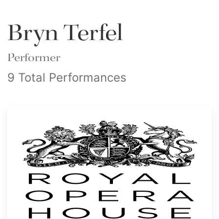
Bryn Terfel
Performer
9 Total Performances