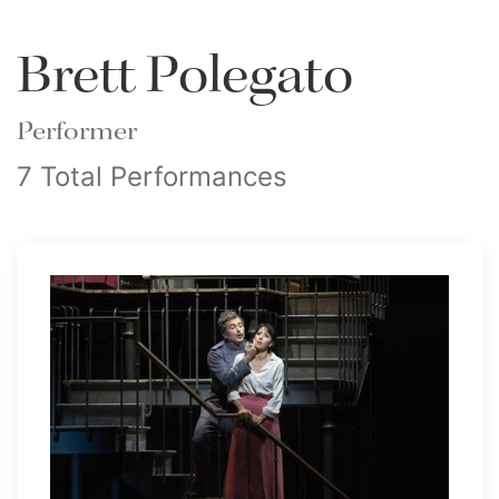
Brett Polegato
Performer
7 Total Performances