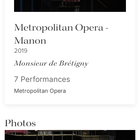
Metropolitan Opera -
Manon
2019
Monsieur de Brétigny
7 Performances
Metropolitan Opera
Photos