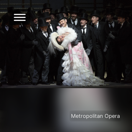
Metropolitan Opera