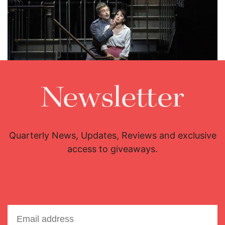
Newsletter
Lisette Oropesa and Brett Polegato
Download Full Size
Quarterly News, Updates, Reviews and exclusive
access to giveaways.