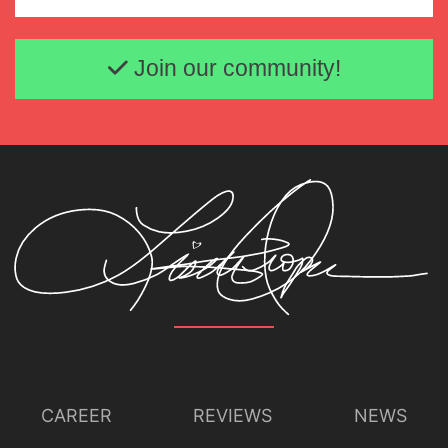
Email address
Lisette Oropesa and Brett Polegato
Download Full Size
Join our community!
CAREER
REVIEWS
NEWS