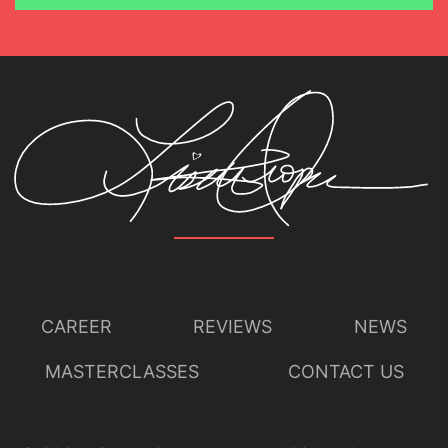
CAREER
REVIEWS
NEWS
MASTERCLASSES
CONTACT US