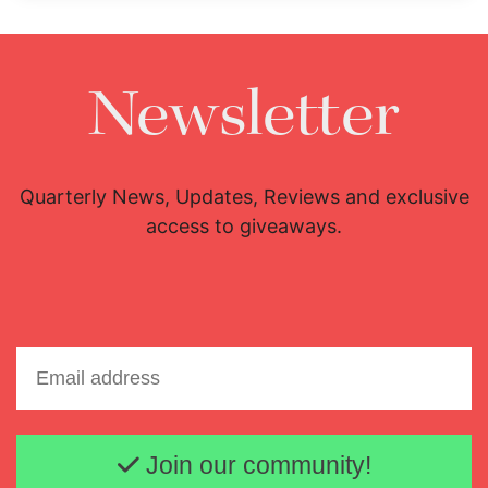
Newsletter
Quarterly News, Updates, Reviews and exclusive
access to giveaways.
Email address
Join our community!