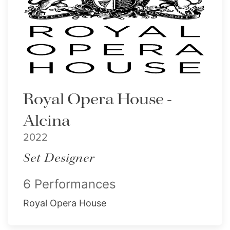
Royal Opera House -
Alcina
2022
Set Designer
6 Performances
Royal Opera House