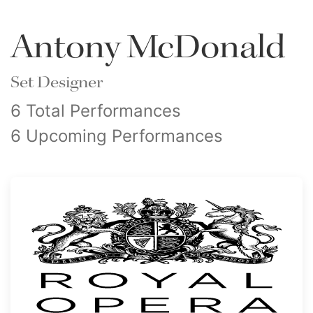
Antony McDonald
Set Designer
6 Total Performances
6 Upcoming Performances