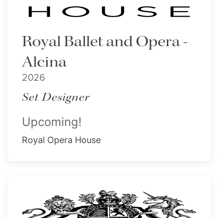
Royal Ballet and Opera -
Alcina
2026
Set Designer
Upcoming!
Royal Opera House