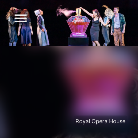
Royal Opera House