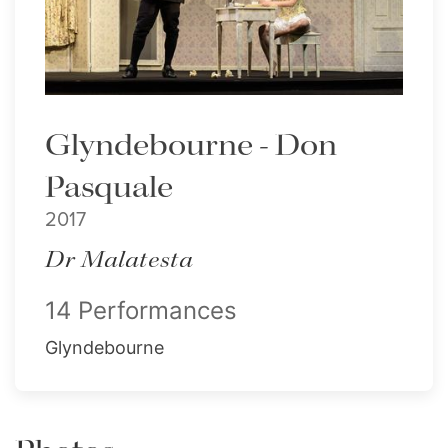
Glyndebourne - Don
Pasquale
2017
Dr Malatesta
14 Performances
Glyndebourne