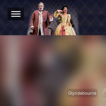
Glyndebourne