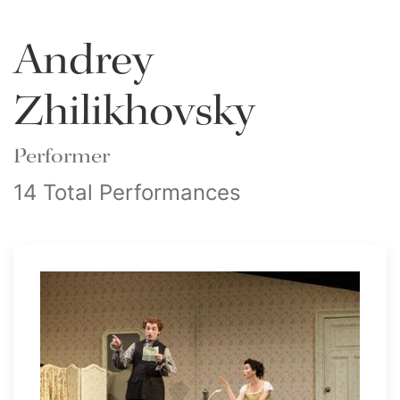
Andrey
Zhilikhovsky
Performer
14 Total Performances