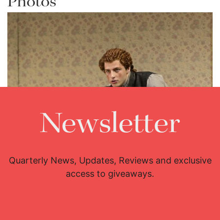
Photos
Newsletter
Quarterly News, Updates, Reviews and exclusive
access to giveaways.
Lisette Oropesa and Andrey Zhilikhovsky
Download Full Size