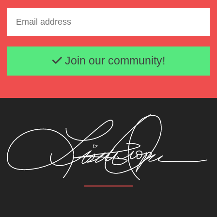
Email address
Join our community!
Lisette Oropesa and Andrey Zhilikhovsky
Download Full Size