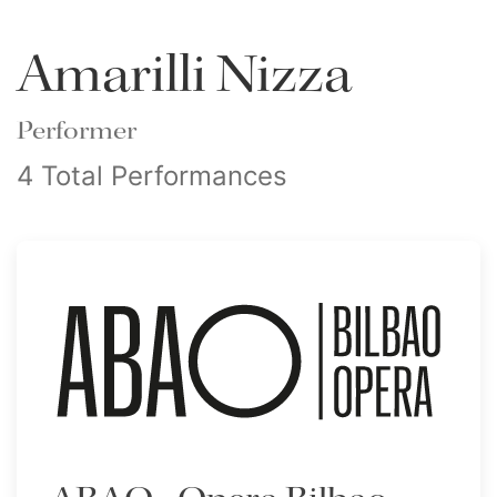
Amarilli Nizza
Performer
4 Total Performances