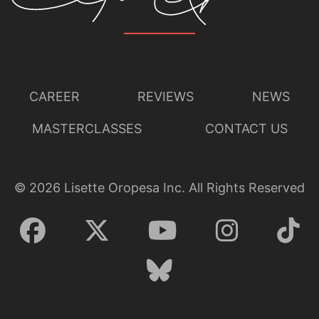
CAREER
REVIEWS
NEWS
MASTERCLASSES
CONTACT US
©
2026
Lisette Oropesa Inc. All Rights Reserved