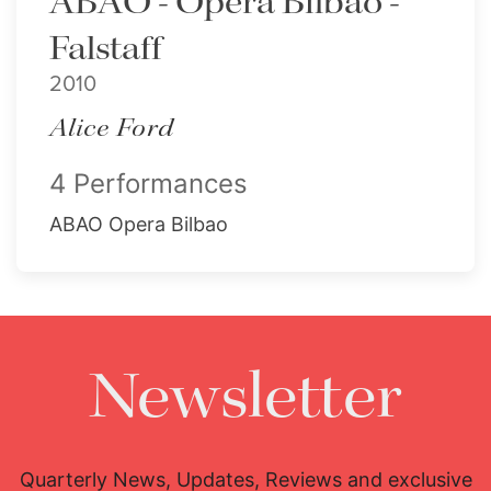
ABAO - Opera Bilbao -
Falstaff
2010
Alice Ford
4 Performances
ABAO Opera Bilbao
Newsletter
Quarterly News, Updates, Reviews and exclusive