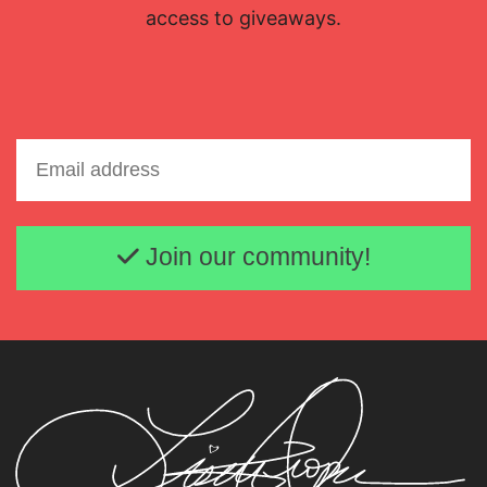
access to giveaways.
Email address
Join our community!