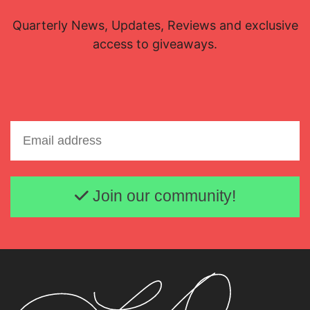
Quarterly News, Updates, Reviews and exclusive
access to giveaways.
Email address
Join our community!