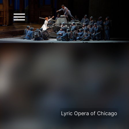
Lyric Opera of Chicago