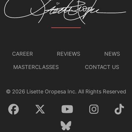
CAREER
REVIEWS
NEWS
MASTERCLASSES
CONTACT US
©
2026
Lisette Oropesa Inc. All Rights Reserved