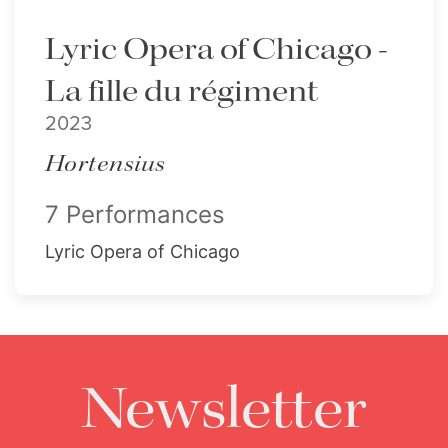
Lyric Opera of Chicago -
La fille du régiment
2023
Hortensius
7 Performances
Lyric Opera of Chicago
Newsletter