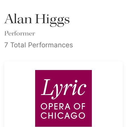
Alan Higgs
Performer
7 Total Performances