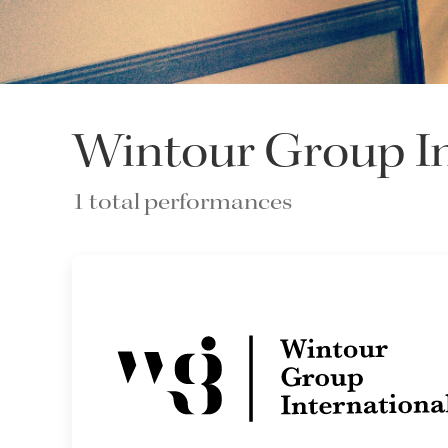
Wintour Group In
1 total performances