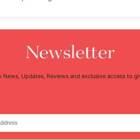
Newsletter
y News, Updates, Reviews and exclusive access to g
Email address