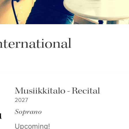
ternational
Musiikkitalo - Recital
2027
Soprano
Upcoming!