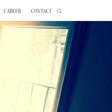
CAREER
CONTACT