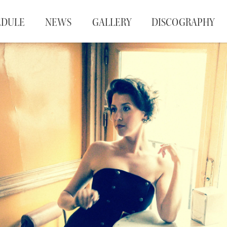
EDULE
NEWS
GALLERY
DISCOGRAPHY