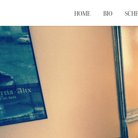
HOME
BIO
SCH