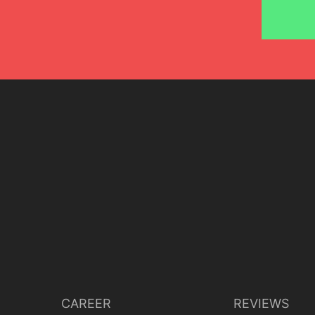
CAREER
REVIEWS