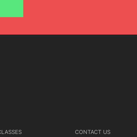
LASSES
CONTACT US