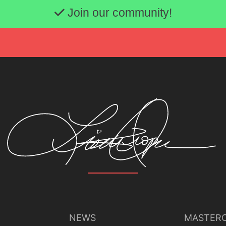
Join our community!
NEWS
MASTERC