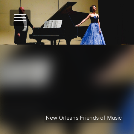
New Orleans Friends of Music