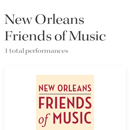
New Orleans
Friends of Music
1 total performances