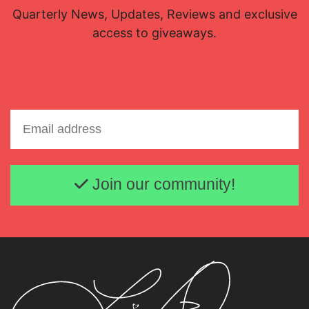
Quarterly News, Updates, Reviews and exclusive
access to giveaways.
Email address
Join our community!