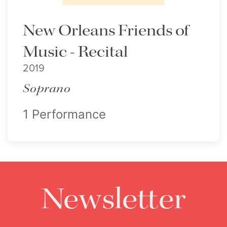
New Orleans Friends of
Music - Recital
2019
Soprano
1 Performance
Newsletter