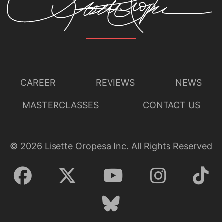
CAREER
REVIEWS
NEWS
MASTERCLASSES
CONTACT US
©
2026
Lisette Oropesa Inc. All Rights Reserved