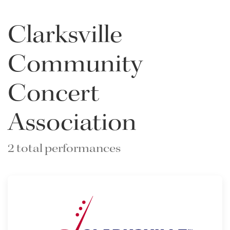
Clarksville
Community
Concert
Association
2 total performances