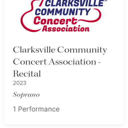
Clarksville Community
Concert Association -
Recital
2023
Soprano
1 Performance