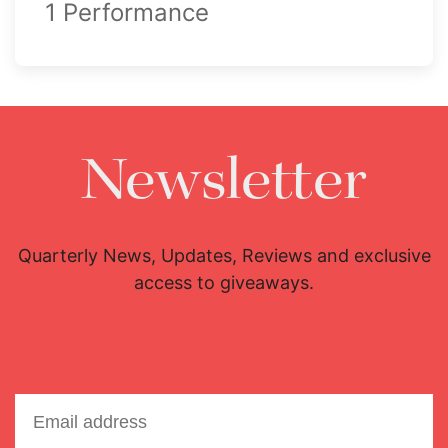
1 Performance
Newsletter
Quarterly News, Updates, Reviews and exclusive
access to giveaways.