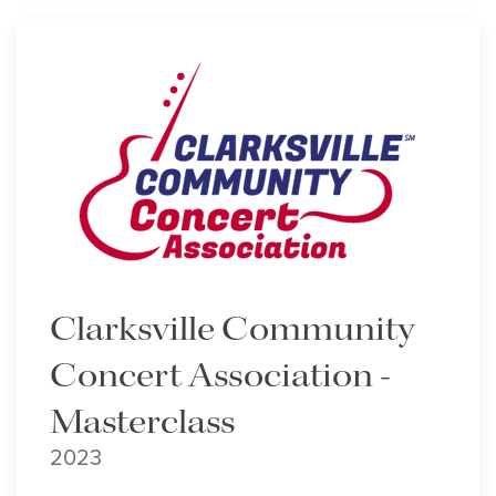
Clarksville Community
Concert Association -
Masterclass
2023