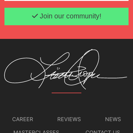
Email address
Join our community!
CAREER
REVIEWS
NEWS
MASTERCLASSES
CONTACT US