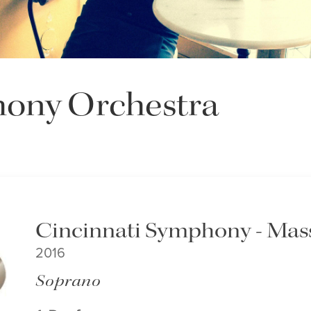
hony Orchestra
Cincinnati Symphony - Mass
2016
Soprano