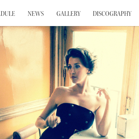
EDULE
NEWS
GALLERY
DISCOGRAPHY