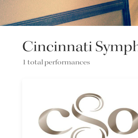
Cincinnati Symp
1 total performances