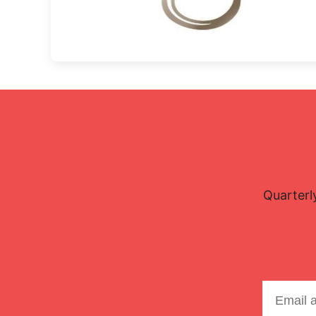
Quarterl