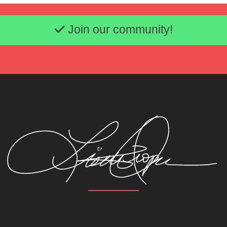
Email address
Join our community!