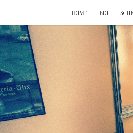
HOME
BIO
SCH