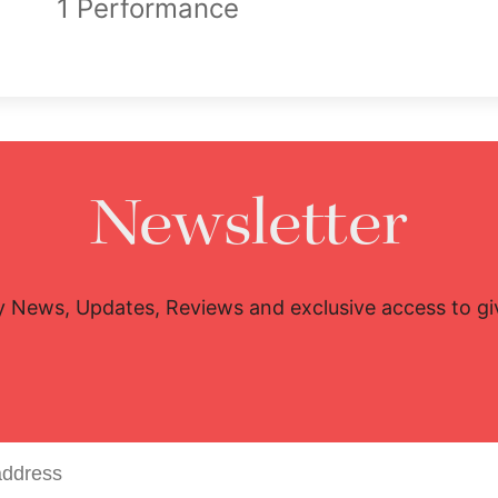
1 Performance
Newsletter
y News, Updates, Reviews and exclusive access to g