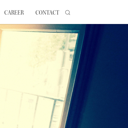
CAREER
CONTACT