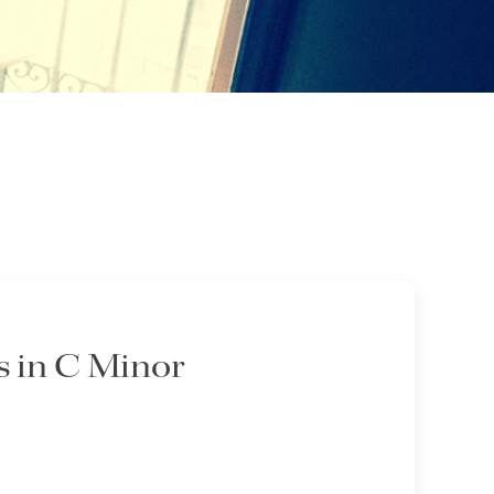
 in C Minor