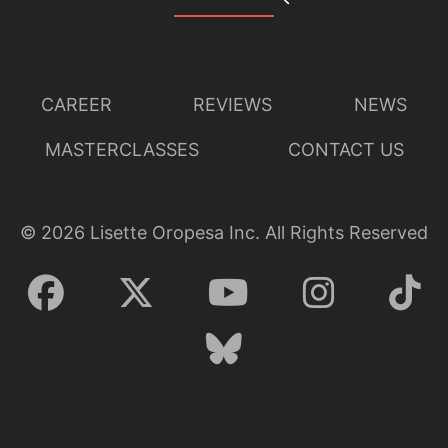
CAREER
REVIEWS
NEWS
MASTERCLASSES
CONTACT US
©
2026
Lisette Oropesa Inc. All Rights Reserved