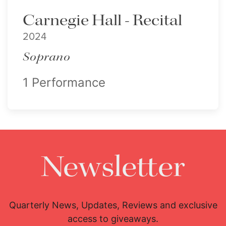
Carnegie Hall - Recital
2024
Soprano
1 Performance
Newsletter
Quarterly News, Updates, Reviews and exclusive
access to giveaways.