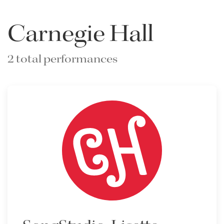
Carnegie Hall
2 total performances