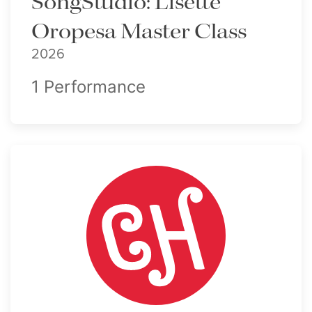
SongStudio: Lisette
Oropesa Master Class
2026
1 Performance