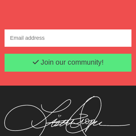
Email address
Join our community!