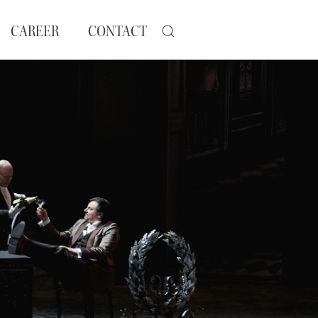
CAREER
CONTACT