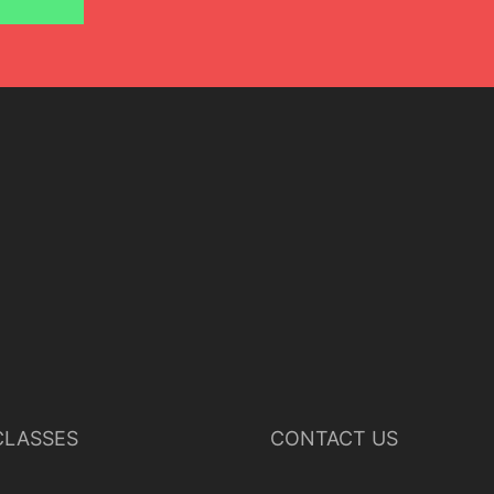
Lisette Oropesa
Download Full Size
LASSES
CONTACT US
July 9, 2023
Jussi Silvennoinen