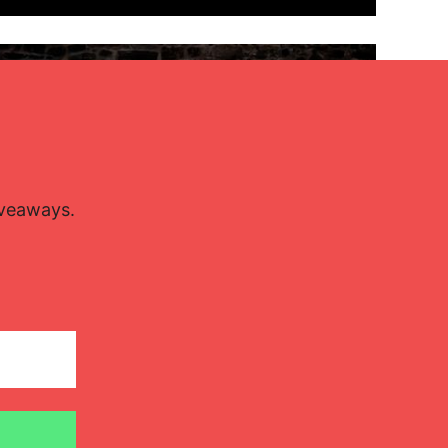
Lisette Oropesa and Rubén Fernández Aguirre
Download Full Size
iveaways.
July 9, 2023
Jussi Silvennoinen