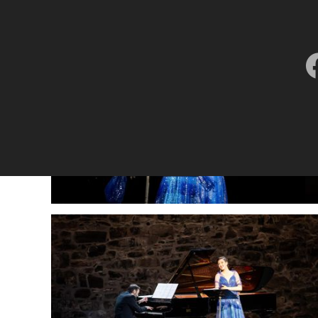
Lisette Oropesa
Download Full Size
July 9, 2023
Jussi Silvennoinen