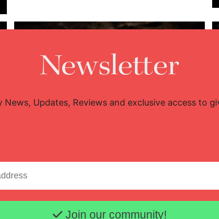
Newsletter
y News, Updates, Reviews and exclusive access to g
Lisette Oropesa
Download Full Size
July 9, 2023
Jussi Silvennoinen
Email address
Join our community!