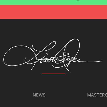
Lisette Oropesa
Download Full Size
July 9, 2023
Jussi Silvennoinen
NEWS
MASTERC