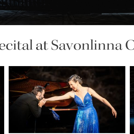
ecital
at
Savonlinna O
Lisette Oropesa and Rubén Fernández Aguirre
Download Full Size
July 9, 2023
Jussi Silvennoinen