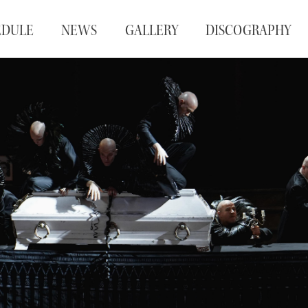
EDULE
NEWS
GALLERY
DISCOGRAPHY