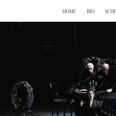
HOME
BIO
SCH