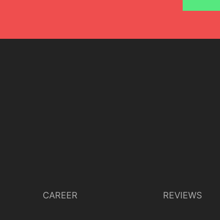
Lisette Oropesa
Download Full Size
July 9, 2023
Jussi Silvennoinen
CAREER
REVIEWS