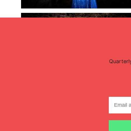
Lisette Oropesa and Rubén Fernández Aguirre
Quarterl
Download Full Size
July 9, 2023
Jussi Silvennoinen