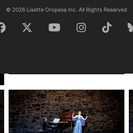
©
2026
Lisette Oropesa Inc. All Rights Reserved
Lisette Oropesa and Rubén Fernández Aguirre
Download Full Size
July 9, 2023
Jussi Silvennoinen
Lisette Oropesa and Rubén Fernández Aguirre