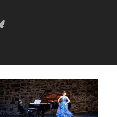
Lisette Oropesa and Rubén Fernández Aguirre
Download Full Size
July 9, 2023
Jussi Silvennoinen
Lisette Oropesa and Rubén Fernández Aguirre