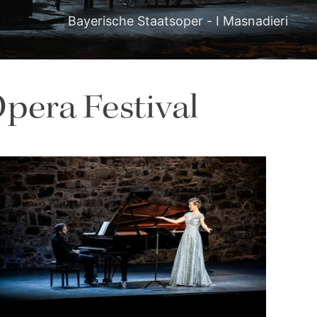
Bayerische Staatsoper - I Masnadieri
pera Festival
Lisette Oropesa and Rubén Fernández Aguirre
Download Full Size
July 9, 2023
Jussi Silvennoinen