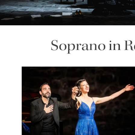
Soprano
in
R
Lisette Oropesa and Rubén Fernández Aguirre
Download Full Size
July 9, 2023
Jussi Silvennoinen