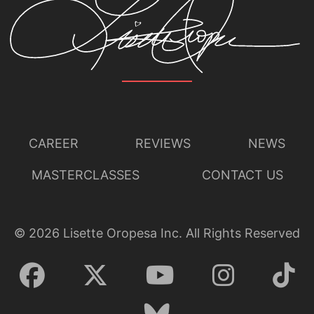
CAREER
REVIEWS
NEWS
MASTERCLASSES
CONTACT US
©
2026
Lisette Oropesa Inc. All Rights Reserved