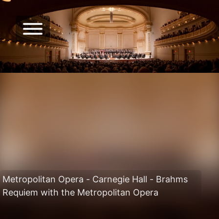
Metropolitan Opera - Carnegie Hall - Brahms
Requiem with the Metropolitan Opera