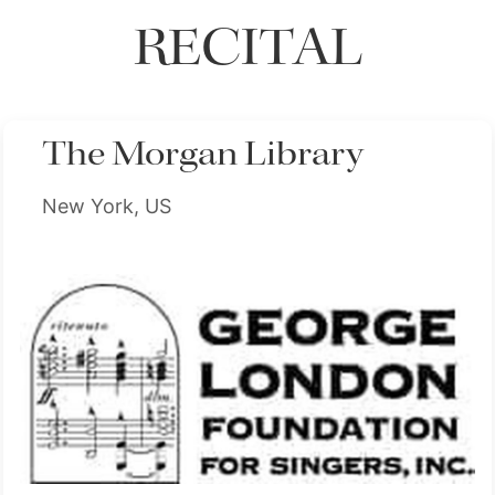
RECITAL
The Morgan Library
New York, US