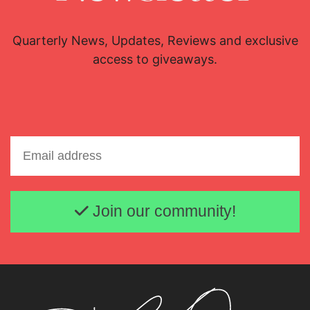
Quarterly News, Updates, Reviews and exclusive
access to giveaways.
Email address
Join our community!