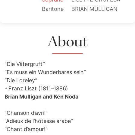
Baritone
BRIAN MULLIGAN
About
“Die Vätergruft”
“Es muss ein Wunderbares sein”
“Die Loreley”
- Franz Liszt (1811–1886)
Brian Mulligan and Ken Noda
“Chanson d’avril”
“Adieux de l’hôtesse arabe”
“Chant d’amour!”