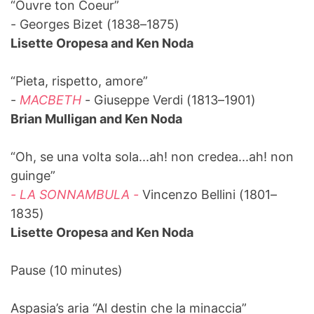
“Ouvre ton Coeur”
- Georges Bizet (1838–1875)
Lisette Oropesa and Ken Noda
“Pieta, rispetto, amore”
-
MACBETH
- Giuseppe Verdi (1813–1901)
Brian Mulligan and Ken Noda
“Oh, se una volta sola...ah! non credea...ah! non
guinge”
- LA SONNAMBULA -
Vincenzo Bellini (1801–
1835)
Lisette Oropesa and Ken Noda
Pause (10 minutes)
Aspasia’s aria “Al destin che la minaccia”