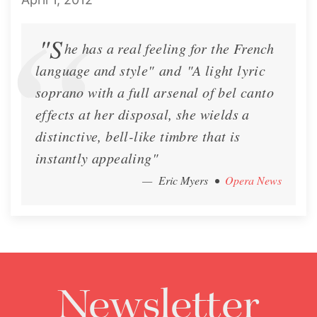
"S
he has a real feeling for the French
Lisette Oropesa and Brian
Lisette Oropesa, Ken Noda
language and style" and "A light lyric
Mulligan
and Brian Mulligan
soprano with a full arsenal of bel canto
Download Full Size
Download Full Size
effects at her disposal, she wields a
distinctive, bell-like timbre that is
instantly appealing"
— Eric Myers
•
Opera News
Newsletter