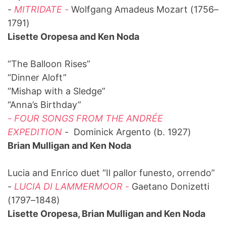
-
MITRIDATE -
Wolfgang Amadeus Mozart (1756–
1791)
Lisette Oropesa and Ken Noda
“The Balloon Rises”
“Dinner Aloft”
“Mishap with a Sledge”
“Anna’s Birthday”
- FOUR SONGS FROM THE ANDRÉE
EXPEDITION
- Dominick Argento (b. 1927)
Brian Mulligan and Ken Noda
Lucia and Enrico duet “Il pallor funesto, orrendo”
-
LUCIA DI LAMMERMOOR -
Gaetano Donizetti
(1797–1848)
Lisette Oropesa, Brian Mulligan and Ken Noda