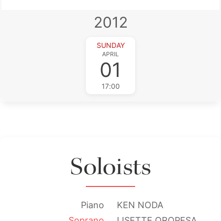
2012
SUNDAY
APRIL
01
17:00
Soloists
Piano
KEN NODA
Soprano
LISETTE OROPESA