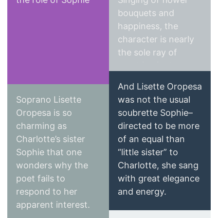
Wall Street Journal
bouquets and
happiness, the
character is nearly
the sole ray of
sunshine in the
piece, and
And Lisette Oropesa
Oropesa’s sweet,
Soprano Lisette
was not the usual
agile soprano is one
Oropesa is so
soubrette Sophie–
as well.
charming as
directed to be more
Classics Today
Charlotte’s sister
of an equal than
Epoch Times
Sophie that one
“little sister” to
wonders why the
Charlotte, she sang
poet fails to
with great elegance
respond to her
and energy.
apparent interest.