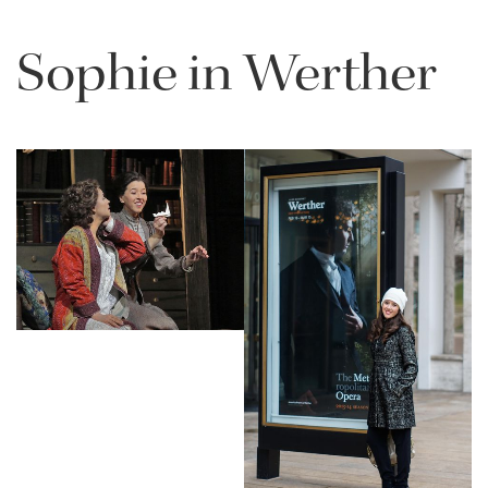
Sophie in Werther
Lisette Oropesa and Sophie Koch
Download Full Size
Lisette Oropesa
Download Full Size