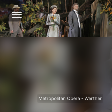
Metropolitan Opera - Werther