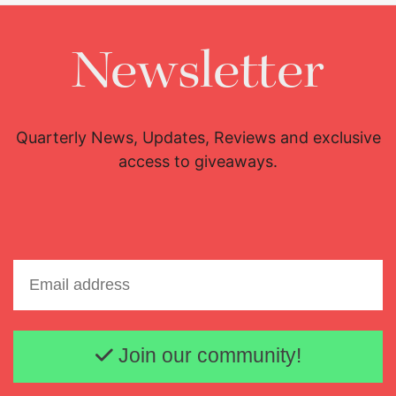
Newsletter
Quarterly News, Updates, Reviews and exclusive
access to giveaways.
Email address
Join our community!