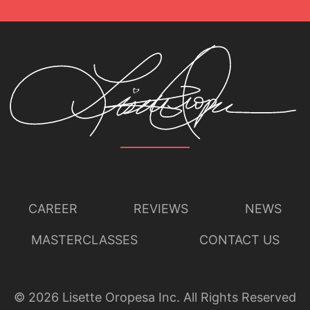
CAREER
REVIEWS
NEWS
MASTERCLASSES
CONTACT US
©
2026
Lisette Oropesa Inc. All Rights Reserved