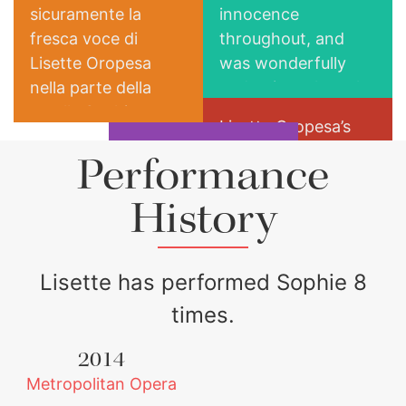
sicuramente la
innocence
fresca voce di
throughout, and
Lisette Oropesa
was wonderfully
nella parte della
endearing when she
sorella Sophie.
flirted with the
Lisette Oropesa’s
gloomy Werther.
but the house
radiant soprano is
Performance
favorite Lisette
well suited for the
Oropesa lights up
role of Sophie,
History
Columbia Spectator
the stage as Sophie
Charlotte’s
The New Yorker
exuberant younger
sister,
Lisette has performed Sophie 8
times.
2014
Metropolitan Opera