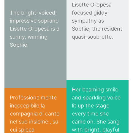
Lisette Oropesa
The bright-voiced,
focused giddy
impressive soprano
sympathy as
Lisette Oropesa is a
Sophie, the resident
Financial Times
sunny, winning
quasi-soubrette.
New York Times
Sophie
Her beaming smile
Professionalmente
and sparkling voice
ineccepibile la
lit up the stage
New York Classical
compagnia di canto
every time she
Le mille e una notte
Review
nel suo insieme , su
came on. She sang
all'Opera
cui spicca
with bright, playful